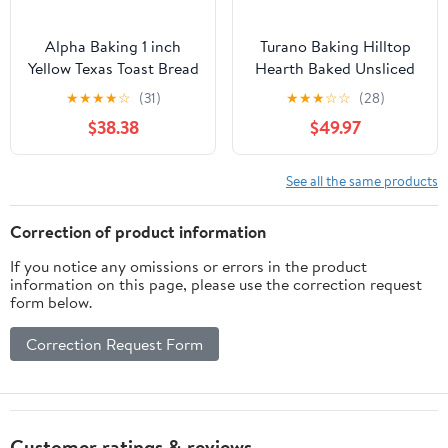
Alpha Baking 1 inch
Turano Baking Hilltop
Yellow Texas Toast Bread
Hearth Baked Unsliced
Loaf, 24 Ounce -- 8 per
Roll - 6 per pack - 12
★
★
★
★
☆
(31)
★
★
★
☆
☆
(28)
case
packs per case.
$38.38
$49.97
See all the same products
Correction of product information
If you notice any omissions or errors in the product
information on this page, please use the correction request
form below.
Correction Request Form
Customer ratings & reviews