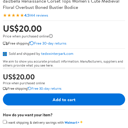
daizbella Renaissance Corset Tops Women's Cute Medieval
Floral Overbust Boned Bustier Bodice
★★★★★
4.5
144 reviews
US$20.00
Price when purchased online
Free shipping
Free 30-day returns
Sold and shipped by
tedxwinterpark.com
We aim to show you accurate product information. Manufacturers, suppliers and
others provide what you see here.
US$20.00
Price when purchased online
Free shipping
Free 30-day returns
Add to cart
How do you want your item?
✦
I want shipping & delivery savings with
Walmart+