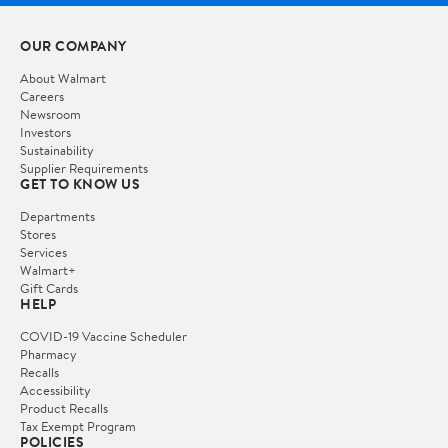
OUR COMPANY
About Walmart
Careers
Newsroom
Investors
Sustainability
Supplier Requirements
GET TO KNOW US
Departments
Stores
Services
Walmart+
Gift Cards
HELP
COVID-19 Vaccine Scheduler
Pharmacy
Recalls
Accessibility
Product Recalls
Tax Exempt Program
POLICIES