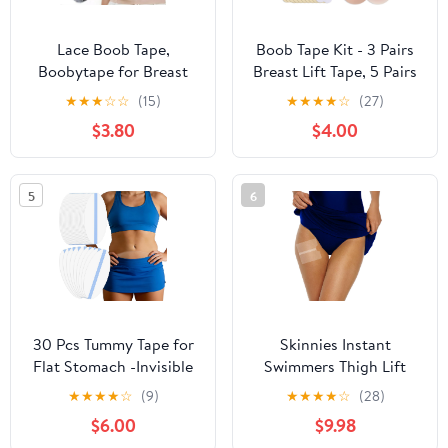
Lace Boob Tape,
Boob Tape Kit - 3 Pairs
Boobytape for Breast
Breast Lift Tape, 5 Pairs
Lift l Sweat-Proof, Skin-
Sticky Nipple Covers, 1
★
★
★
☆
☆
(15)
★
★
★
★
☆
(27)
Friendly Material for
Pair Silicone Adhesive
$3.80
$4.00
Large Breasts
Nipple Pasties, Invisible
Sweatproof Boobtape
for Large Breasts,Boob
5
6
Tape for Women A-G
Cup
30 Pcs Tummy Tape for
Skinnies Instant
Flat Stomach -Invisible
Swimmers Thigh Lift
& Stretchable &
Tape - Patented & Made
★
★
★
★
☆
(9)
★
★
★
★
☆
(28)
Sweatproof Tummy Lift
in USA - Waterproof,
$6.00
$9.98
Tape for Apron Belly -
Clear Adhesive Strips