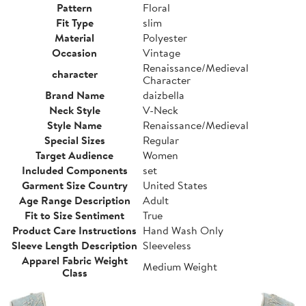
Pattern
Floral
Fit Type
slim
Material
Polyester
Occasion
Vintage
Renaissance/Medieval
character
Character
Brand Name
daizbella
Neck Style
V-Neck
Style Name
Renaissance/Medieval
Special Sizes
Regular
Target Audience
Women
Included Components
set
Garment Size Country
United States
Age Range Description
Adult
Fit to Size Sentiment
True
Product Care Instructions
Hand Wash Only
Sleeve Length Description
Sleeveless
Apparel Fabric Weight
Medium Weight
Class