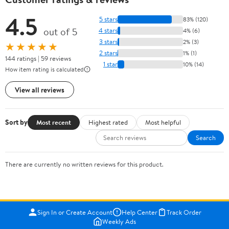
4.5
5 stars
83% (120)
out of 5
4 stars
4% (6)
3 stars
2% (3)
★★★★★
2 stars
1% (1)
144 ratings | 59 reviews
1 star
10% (14)
How item rating is calculated
View all reviews
Sort by
Most recent
Highest rated
Most helpful
Search
There are currently no written reviews for this product.
Sign In or Create Account
Help Center
Track Order
Weekly Ads