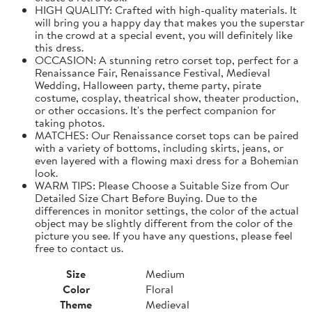
HIGH QUALITY: Crafted with high-quality materials. It
will bring you a happy day that makes you the superstar
in the crowd at a special event, you will definitely like
this dress.
OCCASION: A stunning retro corset top, perfect for a
Renaissance Fair, Renaissance Festival, Medieval
Wedding, Halloween party, theme party, pirate
costume, cosplay, theatrical show, theater production,
or other occasions. It's the perfect companion for
taking photos.
MATCHES: Our Renaissance corset tops can be paired
with a variety of bottoms, including skirts, jeans, or
even layered with a flowing maxi dress for a Bohemian
look.
WARM TIPS: Please Choose a Suitable Size from Our
Detailed Size Chart Before Buying. Due to the
differences in monitor settings, the color of the actual
object may be slightly different from the color of the
picture you see. If you have any questions, please feel
free to contact us.
Size
Medium
Color
Floral
Theme
Medieval