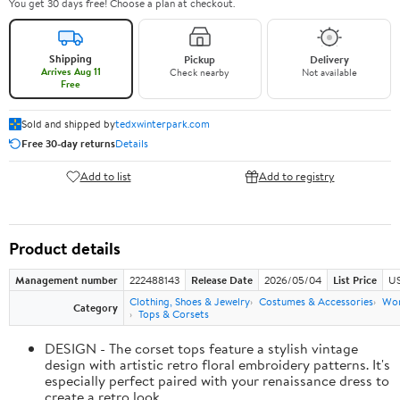
You get 30 days free! Choose a plan at checkout.
Shipping
Pickup
Delivery
Arrives Aug 11
Check nearby
Not available
Free
Sold and shipped by
tedxwinterpark.com
Free 30-day returns
Details
Add to list
Add to registry
Product details
Management number
222488143
Release Date
2026/05/04
List Price
US
Clothing, Shoes & Jewelry
Costumes & Accessories
Wo
Category
Tops & Corsets
DESIGN - The corset tops feature a stylish vintage
design with artistic retro floral embroidery patterns. It's
especially perfect paired with your renaissance dress to
create a retro look.