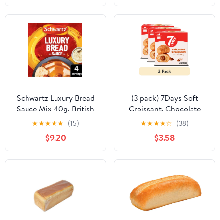
Schwartz Luxury Bread
(3 pack) 7Days Soft
Sauce Mix 40g, British
Croissant, Chocolate
Import (Pack of 2)
Croissant (4 Pack), On
★
★
★
★
★
(15)
★
★
★
★
☆
(38)
The Go Breakfast
$9.20
$3.58
Pastry, Individually
Wrapped (2.12oz, Pack
of 4)