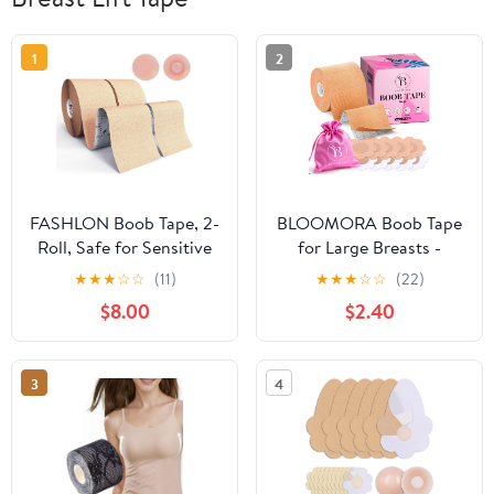
1
2
FASHLON Boob Tape, 2-
BLOOMORA Boob Tape
Roll, Safe for Sensitive
for Large Breasts -
Skin, Fits A-DD Cups,
Invisible Lift for Women
★
★
★
☆
☆
(11)
★
★
★
☆
☆
(22)
Breast Lift Tape with
– Breast Lift Tape with
$8.00
$2.40
Silicone Nipple Covers
Silicone Nipple Covers -
Perfect with Strapless
Dresses - Numerous
3
4
Accessories included -
Beige