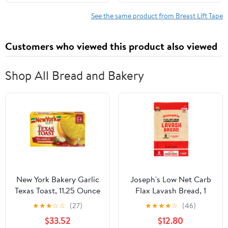
All-Day Wear Body Tape
Instantly Lift Loose Skin
for Women
and Smooth Cellulite -
See the same product from Breast Lift Tape
Wear Discretely Under
Skirted Swimsuit - 5
Customers who viewed this product also viewed
Pairs
Shop All Bread and Bakery
New York Bakery Garlic
Joseph's Low Net Carb
Texas Toast, 11.25 Ounce
Flax Lavash Bread, 1
-- 12 per case
Pack, 4 Count, 9oz
★
★
★
☆
☆
(27)
★
★
★
★
☆
(46)
(Pack of 4)
$33.52
$12.80