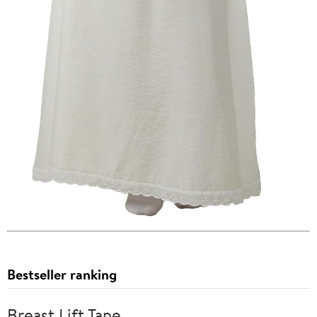
Bestseller ranking
Breast Lift Tape