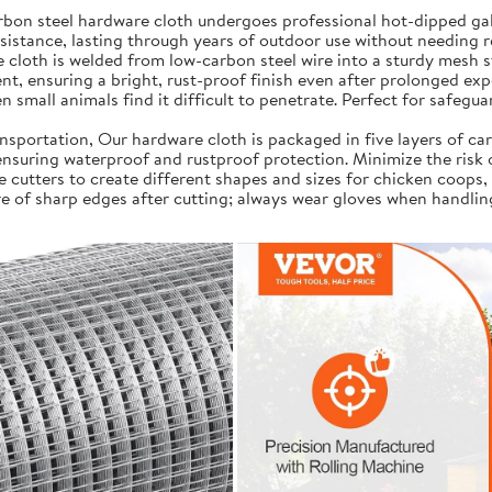
on steel hardware cloth undergoes professional hot-dipped galv
resistance, lasting through years of outdoor use without needing 
cloth is welded from low-carbon steel wire into a sturdy mesh s
t, ensuring a bright, rust-proof finish even after prolonged exp
 small animals find it difficult to penetrate. Perfect for safegua
portation, Our hardware cloth is packaged in five layers of car
, ensuring waterproof and rustproof protection. Minimize the risk
e cutters to create different shapes and sizes for chicken coops,
e of sharp edges after cutting; always wear gloves when handlin