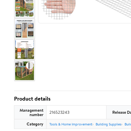
Product details
Management
216523243
Release D
number
Category
Tools & Home Improvement
Building Supplies
Buil