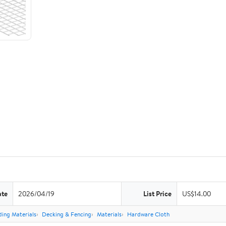
ate
2026/04/19
List Price
US$14.00
ding Materials
Decking & Fencing
Materials
Hardware Cloth