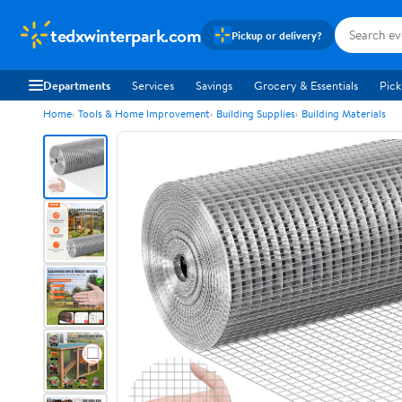
tedxwinterpark.com
Pickup or delivery?
Departments
Services
Savings
Grocery & Essentials
Pick
Home
Tools & Home Improvement
Building Supplies
Building Materials