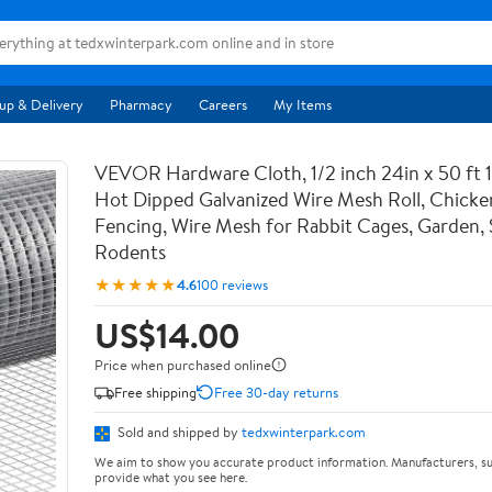
up & Delivery
Pharmacy
Careers
My Items
VEVOR Hardware Cloth, 1/2 inch 24in x 50 ft 
Hot Dipped Galvanized Wire Mesh Roll, Chicke
Fencing, Wire Mesh for Rabbit Cages, Garden, 
Rodents
★★★★★
4.6
100 reviews
US$14.00
Price when purchased online
Free shipping
Free 30-day returns
Sold and shipped by
tedxwinterpark.com
We aim to show you accurate product information. Manufacturers, su
provide what you see here.