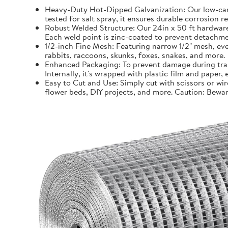
Heavy-Duty Hot-Dipped Galvanization: Our low-carb
tested for salt spray, it ensures durable corrosion 
Robust Welded Structure: Our 24in x 50 ft hardware 
Each weld point is zinc-coated to prevent detachmen
1/2-inch Fine Mesh: Featuring narrow 1/2" mesh, even
rabbits, raccoons, skunks, foxes, snakes, and more.
Enhanced Packaging: To prevent damage during trans
Internally, it's wrapped with plastic film and paper
Easy to Cut and Use: Simply cut with scissors or wir
flower beds, DIY projects, and more. Caution: Bewar