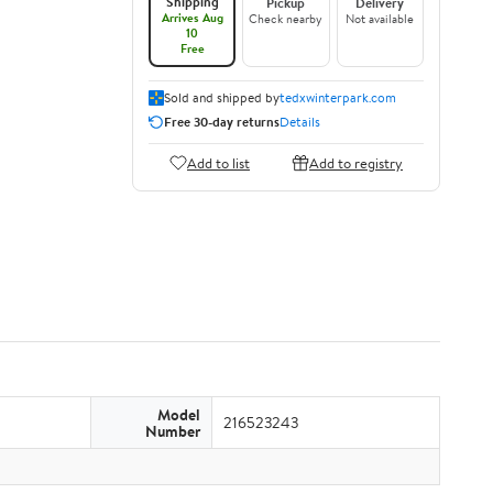
Shipping
Pickup
Delivery
Arrives Aug
Check nearby
Not available
10
Free
Sold and shipped by
tedxwinterpark.com
Free 30-day returns
Details
Add to list
Add to registry
Model
216523243
Number