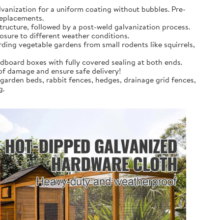
anization for a uniform coating without bubbles. Pre-
replacements.
tructure, followed by a post-weld galvanization process.
osure to different weather conditions.
rding vegetable gardens from small rodents like squirrels,
dboard boxes with fully covered sealing at both ends.
 of damage and ensure safe delivery!
 garden beds, rabbit fences, hedges, drainage grid fences,
g.