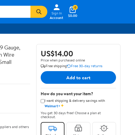
0
Sign In
$0.00
Account
19 Gauge,
US$14.00
n Wire
Price when purchased online
Small
Free shipping
Free 30-day returns
Add to cart
How do you want your item?
I want shipping & delivery savings with
✦
Walmart+
You get 30 days free! Choose a plan at
checkout.
ppliers and others