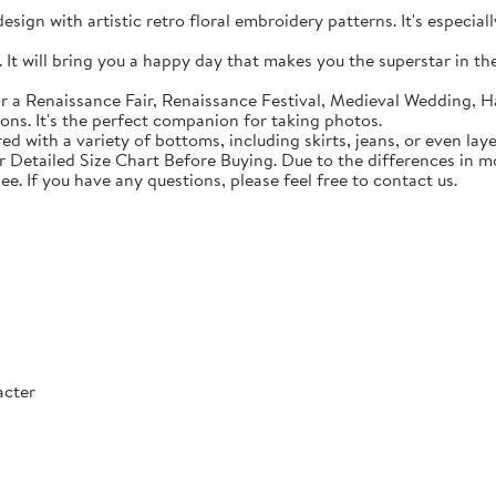
sign with artistic retro floral embroidery patterns. It's especial
t will bring you a happy day that makes you the superstar in the c
 a Renaissance Fair, Renaissance Festival, Medieval Wedding, Ha
ons. It's the perfect companion for taking photos.
with a variety of bottoms, including skirts, jeans, or even lay
Detailed Size Chart Before Buying. Due to the differences in mon
ee. If you have any questions, please feel free to contact us.
acter