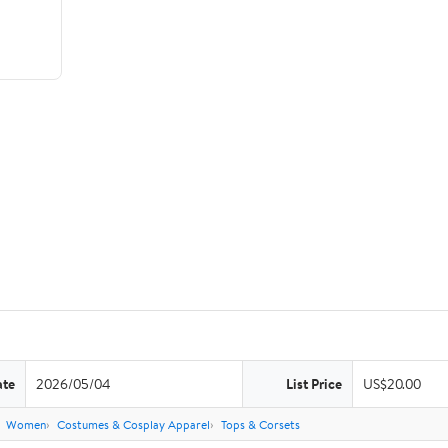
ate
2026/05/04
List Price
US$20.00
Women
Costumes & Cosplay Apparel
Tops & Corsets