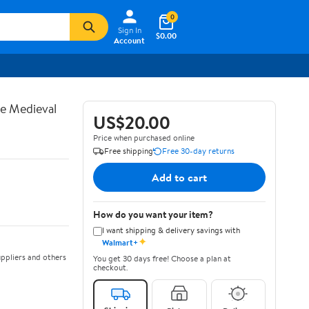
0
Sign In
$0.00
Account
te Medieval
US$20.00
Price when purchased online
Free shipping
Free 30-day returns
Add to cart
How do you want your item?
I want shipping & delivery savings with
✦
Walmart+
ppliers and others
You get 30 days free! Choose a plan at
checkout.