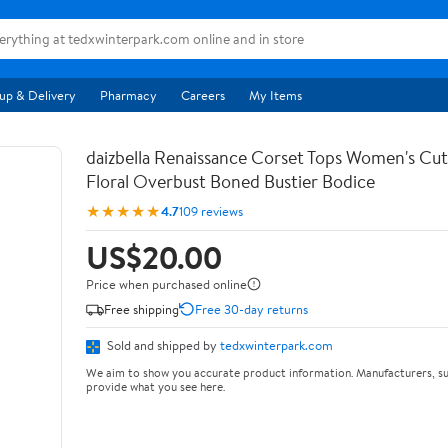
up & Delivery
Pharmacy
Careers
My Items
daizbella Renaissance Corset Tops Women's Cu
Floral Overbust Boned Bustier Bodice
★★★★★
4.7
109 reviews
US$20.00
Price when purchased online
Free shipping
Free 30-day returns
Sold and shipped by
tedxwinterpark.com
We aim to show you accurate product information. Manufacturers, su
provide what you see here.