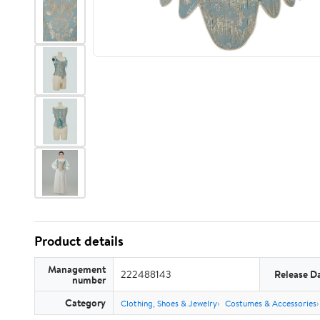
Product details
Management
222488143
Release D
number
Category
Clothing, Shoes & Jewelry
Costumes & Accessories