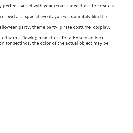
ly perfect paired with your renaissance dress to create a
rowd at a special event, you will definitely like this
lloween party, theme party, pirate costume, cosplay,
ered with a flowing maxi dress for a Bohemian look.
itor settings, the color of the actual object may be