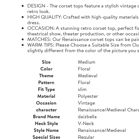
DESIGN - The corset tops feature a stylish vintage de
retro look.
HIGH QUALITY: Crafted with high-quality materials. I
dress.
OCCASION: A stunning retro corset top, perfect for
theatrical show, theater production, or other occasi
MATCHES: Our Renaissance corset tops can be paired 
WARM TIPS: Please Choose a Suitable Size from Our 
slightly different from the color of the picture you s
Size
Medium
Color
Floral
Theme
Medieval
Pattern
Floral
Fit Type
slim
Material
Polyester
Occasion
Vintage
character
Renaissance/Medieval Char
Brand Name
daizbella
Neck Style
V-Neck
Style Name
Renaissance/Medieval
Special Sizes
Regular