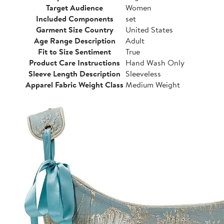
Target Audience
Women
Included Components
set
Garment Size Country
United States
Age Range Description
Adult
Fit to Size Sentiment
True
Product Care Instructions
Hand Wash Only
Sleeve Length Description
Sleeveless
Apparel Fabric Weight Class
Medium Weight