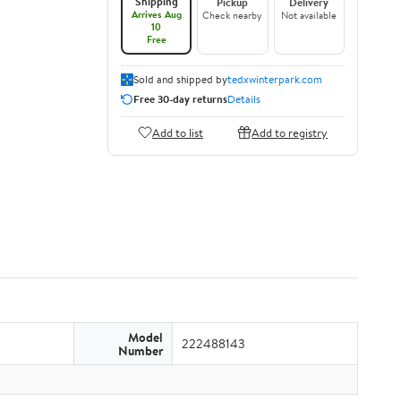
Shipping
Pickup
Delivery
Arrives Aug
Check nearby
Not available
10
Free
Sold and shipped by
tedxwinterpark.com
Free 30-day returns
Details
Add to list
Add to registry
Model
222488143
Number