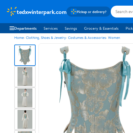
tedxwinterpark.com
Pickup or delivery?
Departments
Services
Savings
Grocery & Essentials
Pick
Home
Clothing, Shoes & Jewelry
Costumes & Accessories
Women