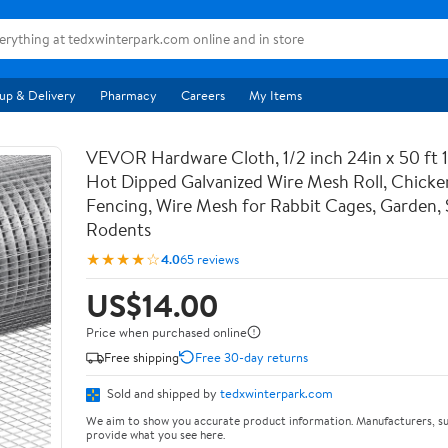
up & Delivery
Pharmacy
Careers
My Items
VEVOR Hardware Cloth, 1/2 inch 24in x 50 ft 
Hot Dipped Galvanized Wire Mesh Roll, Chicke
Fencing, Wire Mesh for Rabbit Cages, Garden, 
Rodents
★★★★☆
4.0
65 reviews
US$14.00
Price when purchased online
Free shipping
Free 30-day returns
Sold and shipped by
tedxwinterpark.com
We aim to show you accurate product information. Manufacturers, su
provide what you see here.