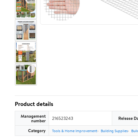
Product details
Management
216523243
Release D
number
Category
Tools & Home Improvement
Building Supplies
Buil