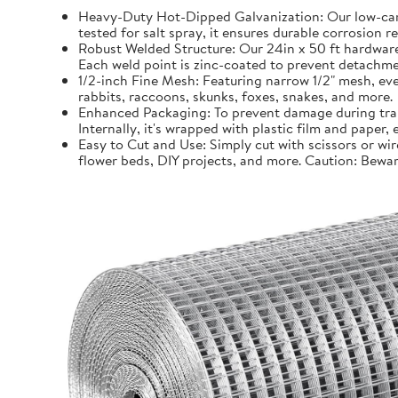
Heavy-Duty Hot-Dipped Galvanization: Our low-carb
tested for salt spray, it ensures durable corrosion 
Robust Welded Structure: Our 24in x 50 ft hardware 
Each weld point is zinc-coated to prevent detachmen
1/2-inch Fine Mesh: Featuring narrow 1/2" mesh, even
rabbits, raccoons, skunks, foxes, snakes, and more.
Enhanced Packaging: To prevent damage during trans
Internally, it's wrapped with plastic film and paper
Easy to Cut and Use: Simply cut with scissors or wir
flower beds, DIY projects, and more. Caution: Bewar