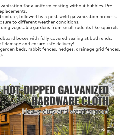
anization for a uniform coating without bubbles. Pre-
replacements.
tructure, followed by a post-weld galvanization process.
osure to different weather conditions.
rding vegetable gardens from small rodents like squirrels,
dboard boxes with fully covered sealing at both ends.
 of damage and ensure safe delivery!
 garden beds, rabbit fences, hedges, drainage grid fences,
g.