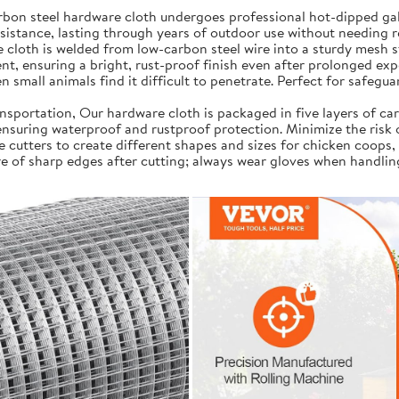
on steel hardware cloth undergoes professional hot-dipped galv
resistance, lasting through years of outdoor use without needing 
cloth is welded from low-carbon steel wire into a sturdy mesh s
t, ensuring a bright, rust-proof finish even after prolonged exp
 small animals find it difficult to penetrate. Perfect for safegua
portation, Our hardware cloth is packaged in five layers of car
, ensuring waterproof and rustproof protection. Minimize the risk
e cutters to create different shapes and sizes for chicken coops,
e of sharp edges after cutting; always wear gloves when handlin