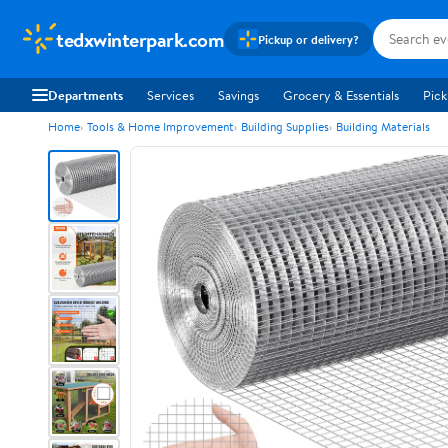
tedxwinterpark.com
Pickup or delivery?
Departments
Services
Savings
Grocery & Essentials
Pick
Home
Tools & Home Improvement
Building Supplies
Building Materials