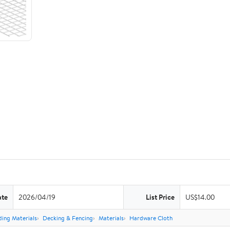
ate
2026/04/19
List Price
US$14.00
ding Materials
Decking & Fencing
Materials
Hardware Cloth