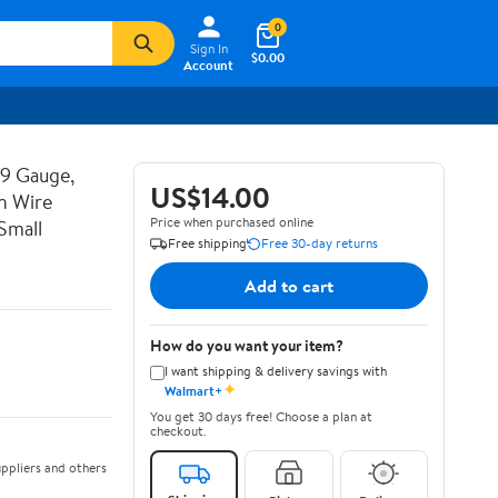
0
Sign In
$0.00
Account
19 Gauge,
US$14.00
n Wire
Price when purchased online
Small
Free shipping
Free 30-day returns
Add to cart
How do you want your item?
I want shipping & delivery savings with
✦
Walmart+
You get 30 days free! Choose a plan at
checkout.
ppliers and others