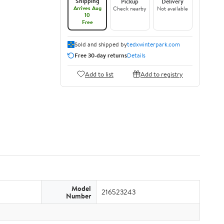
Shipping
Pickup
Delivery
Arrives Aug
Check nearby
Not available
10
Free
Sold and shipped by
tedxwinterpark.com
Free 30-day returns
Details
Add to list
Add to registry
Model
216523243
Number