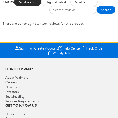
Sort by
Most recent
Highest rated
Most helpful
Search
There are currently no written reviews for this product.
Sign In or Create Account
Help Center
Track Order
Weekly Ads
OUR COMPANY
About Walmart
Careers
Newsroom
Investors
Sustainability
Supplier Requirements
GET TO KNOW US
Departments