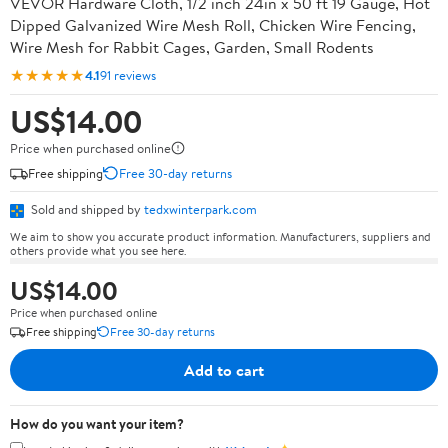
VEVOR Hardware Cloth, 1/2 inch 24in x 50 ft 19 Gauge, Hot
Dipped Galvanized Wire Mesh Roll, Chicken Wire Fencing,
Wire Mesh for Rabbit Cages, Garden, Small Rodents
★★★★★
4.1
91 reviews
US$14.00
Price when purchased online
Free shipping
Free 30-day returns
Sold and shipped by
tedxwinterpark.com
We aim to show you accurate product information. Manufacturers, suppliers and
others provide what you see here.
US$14.00
Price when purchased online
Free shipping
Free 30-day returns
Add to cart
How do you want your item?