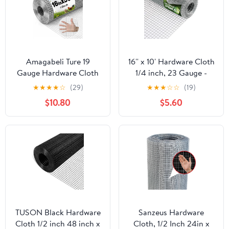
Amagabeli Ture 19
16'' x 10' Hardware Cloth
Gauge Hardware Cloth
1/4 inch, 23 Gauge -
1/2 inch 16inx50ft
Hot-dip Galvanized
★
★
★
★
☆
(29)
★
★
★
☆
☆
(19)
Double-Layer
After Welding - Ideal for
$10.80
$5.60
Galvanized After Weld
Chicken Coop, Rabbit &
Chicken Wire Mesh Roll
Snake Fences Poultry
Fencing Plant Supports
Animal Netting Cage
Poultry Netting Rabbit
Screen
Cage Snake Gopher
Fence Coop
TUSON Black Hardware
Sanzeus Hardware
Cloth 1/2 inch 48 inch x
Cloth, 1/2 Inch 24in x