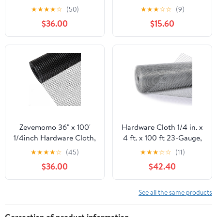
100 Foot 19 Gauge -
50ft 19 Gauge, Double-
★
★
★
★
☆
(50)
★
★
★
☆
☆
(9)
Black Vinyl Coated
Layer Hot-Dip
$36.00
$15.60
Welded Wire Mesh Roll
Galvanizing After
Chicken Wire Fencing
Welding, Chicken Wire
Garden Fence Tree
Fence Wire Mesh
Guard Hardware Mesh
Poultry Netting Garden
Wire Fence Roll
Fence Tree Guard Rolls
Zevemomo 36" x 100'
Hardware Cloth 1/4 in. x
1/4inch Hardware Cloth,
4 ft. x 100 ft 23-Gauge,
Black Vinyl Coated
Chicken Wire Fencing,
★
★
★
★
☆
(45)
★
★
★
☆
☆
(11)
Chicken Wire Fence
Chicken Wire Mesh Roll,
$36.00
$42.40
Galvanized Welded
Garden Fencing, Mesh
Mesh Roll for Home
Wire Fencing, Hardware
Garden Rabbit Cage
Mesh, Rat Wire Mesh,
See all the same products
Wire Fence Roll
Correction of product information