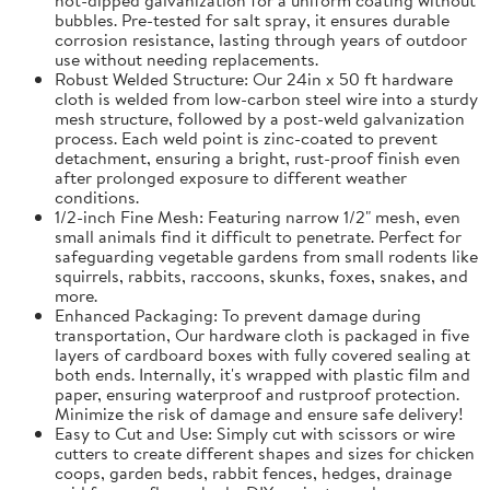
bubbles. Pre-tested for salt spray, it ensures durable
corrosion resistance, lasting through years of outdoor
use without needing replacements.
Robust Welded Structure: Our 24in x 50 ft hardware
cloth is welded from low-carbon steel wire into a sturdy
mesh structure, followed by a post-weld galvanization
process. Each weld point is zinc-coated to prevent
detachment, ensuring a bright, rust-proof finish even
after prolonged exposure to different weather
conditions.
1/2-inch Fine Mesh: Featuring narrow 1/2" mesh, even
small animals find it difficult to penetrate. Perfect for
safeguarding vegetable gardens from small rodents like
squirrels, rabbits, raccoons, skunks, foxes, snakes, and
more.
Enhanced Packaging: To prevent damage during
transportation, Our hardware cloth is packaged in five
layers of cardboard boxes with fully covered sealing at
both ends. Internally, it's wrapped with plastic film and
paper, ensuring waterproof and rustproof protection.
Minimize the risk of damage and ensure safe delivery!
Easy to Cut and Use: Simply cut with scissors or wire
cutters to create different shapes and sizes for chicken
coops, garden beds, rabbit fences, hedges, drainage