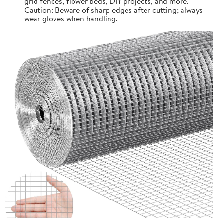
grid fences, flower beds, DIY projects, and more.
Caution: Beware of sharp edges after cutting; always
wear gloves when handling.