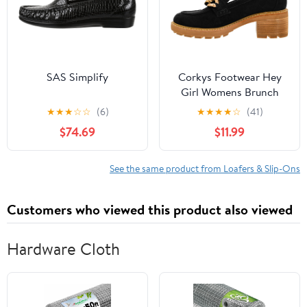
SAS Simplify
Corkys Footwear Hey
Girl Womens Brunch
Vibes 2.5-Inch Stacked
★
★
★
☆
☆
(6)
★
★
★
★
☆
(41)
Heel Loafers, Featuring
$74.69
$11.99
A Chunky Chain Detail
On The Upper and an
EVA Insole for All Day
See the same product from Loafers & Slip-Ons
Wear
Customers who viewed this product also viewed
Hardware Cloth