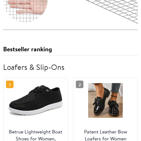
Bestseller ranking
Loafers & Slip-Ons
1
2
Betrue Lightweight Boat
Patent Leather Bow
Shoes for Women,
Loafers for Women