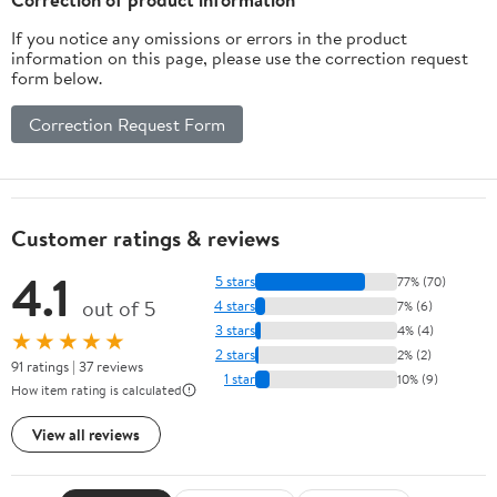
If you notice any omissions or errors in the product
information on this page, please use the correction request
form below.
Correction Request Form
Customer ratings & reviews
4.1
5 stars
77% (70)
out of 5
4 stars
7% (6)
3 stars
4% (4)
★★★★★
2 stars
2% (2)
91 ratings | 37 reviews
1 star
10% (9)
How item rating is calculated
View all reviews