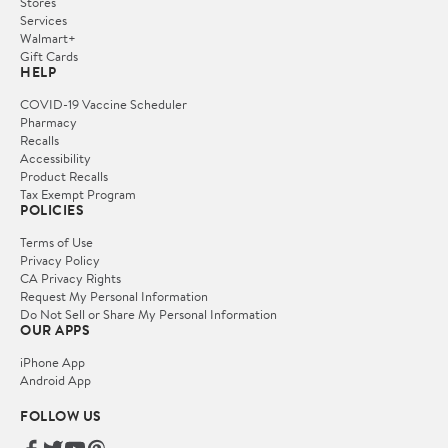
Stores
Services
Walmart+
Gift Cards
HELP
COVID-19 Vaccine Scheduler
Pharmacy
Recalls
Accessibility
Product Recalls
Tax Exempt Program
POLICIES
Terms of Use
Privacy Policy
CA Privacy Rights
Request My Personal Information
Do Not Sell or Share My Personal Information
OUR APPS
iPhone App
Android App
FOLLOW US