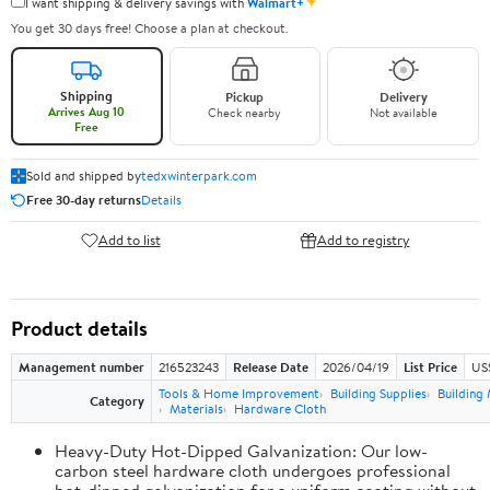
✦
I want shipping & delivery savings with
Walmart+
You get 30 days free! Choose a plan at checkout.
Shipping
Pickup
Delivery
Arrives Aug 10
Check nearby
Not available
Free
Sold and shipped by
tedxwinterpark.com
Free 30-day returns
Details
Add to list
Add to registry
Product details
Management number
216523243
Release Date
2026/04/19
List Price
US
Tools & Home Improvement
Building Supplies
Building 
Category
Materials
Hardware Cloth
Heavy-Duty Hot-Dipped Galvanization: Our low-
carbon steel hardware cloth undergoes professional
hot-dipped galvanization for a uniform coating without