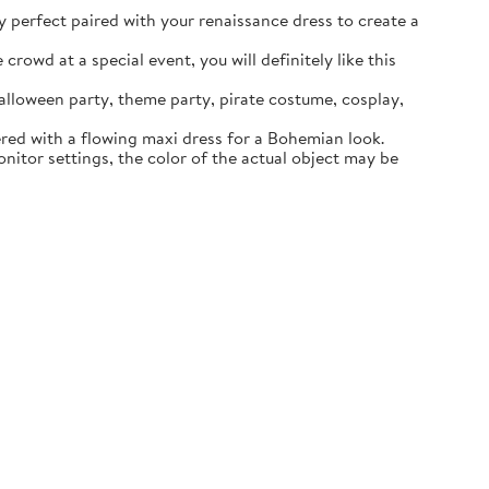
ly perfect paired with your renaissance dress to create a
rowd at a special event, you will definitely like this
lloween party, theme party, pirate costume, cosplay,
ered with a flowing maxi dress for a Bohemian look.
itor settings, the color of the actual object may be