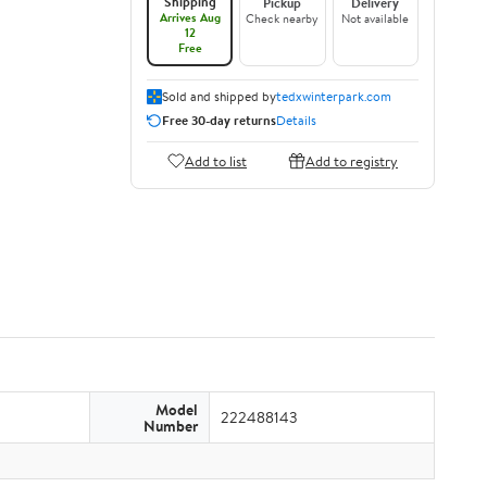
Shipping
Pickup
Delivery
Arrives Aug
Check nearby
Not available
12
Free
Sold and shipped by
tedxwinterpark.com
Free 30-day returns
Details
Add to list
Add to registry
Model
222488143
Number