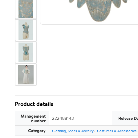
Product details
Management
222488143
Release D
number
Category
Clothing, Shoes & Jewelry
Costumes & Accessories