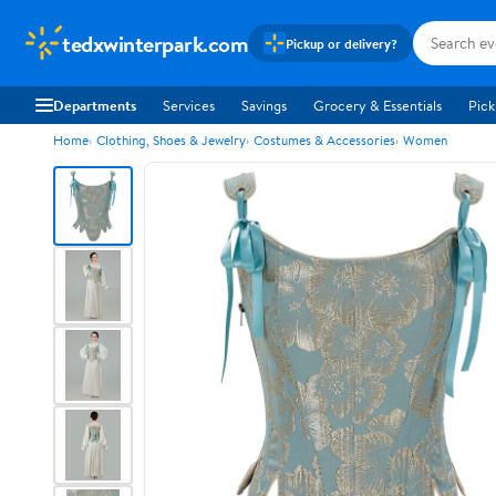
tedxwinterpark.com
Pickup or delivery?
Departments
Services
Savings
Grocery & Essentials
Pick
Home
Clothing, Shoes & Jewelry
Costumes & Accessories
Women