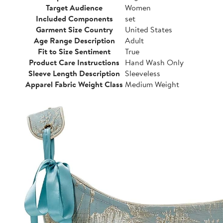
Target Audience
Women
Included Components
set
Garment Size Country
United States
Age Range Description
Adult
Fit to Size Sentiment
True
Product Care Instructions
Hand Wash Only
Sleeve Length Description
Sleeveless
Apparel Fabric Weight Class
Medium Weight