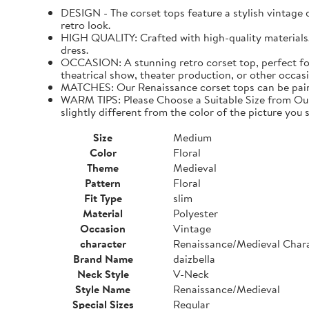
DESIGN - The corset tops feature a stylish vintage de
retro look.
HIGH QUALITY: Crafted with high-quality materials. I
dress.
OCCASION: A stunning retro corset top, perfect for
theatrical show, theater production, or other occasi
MATCHES: Our Renaissance corset tops can be paired 
WARM TIPS: Please Choose a Suitable Size from Our 
slightly different from the color of the picture you s
Size
Medium
Color
Floral
Theme
Medieval
Pattern
Floral
Fit Type
slim
Material
Polyester
Occasion
Vintage
character
Renaissance/Medieval Char
Brand Name
daizbella
Neck Style
V-Neck
Style Name
Renaissance/Medieval
Special Sizes
Regular