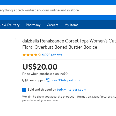
up & Delivery
Pharmacy
Careers
My Items
daizbella Renaissance Corset Tops Women's Cu
Floral Overbust Boned Bustier Bodice
★★★★☆
4.0
92 reviews
US$20.00
Price when purchased online
Free shipping
Free 30-day returns
Sold and shipped by
tedxwinterpark.com
We aim to show you accurate product information. Manufacturers, su
provide what you see here.