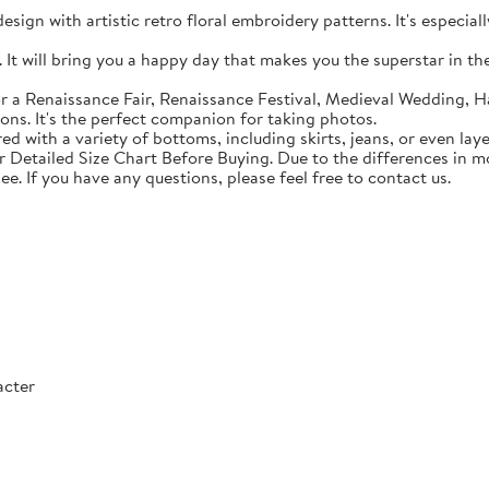
sign with artistic retro floral embroidery patterns. It's especial
t will bring you a happy day that makes you the superstar in the c
 a Renaissance Fair, Renaissance Festival, Medieval Wedding, Ha
ons. It's the perfect companion for taking photos.
with a variety of bottoms, including skirts, jeans, or even lay
Detailed Size Chart Before Buying. Due to the differences in mon
ee. If you have any questions, please feel free to contact us.
acter