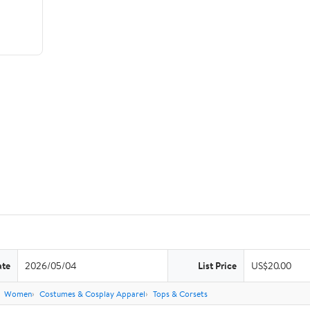
ate
2026/05/04
List Price
US$20.00
Women
Costumes & Cosplay Apparel
Tops & Corsets