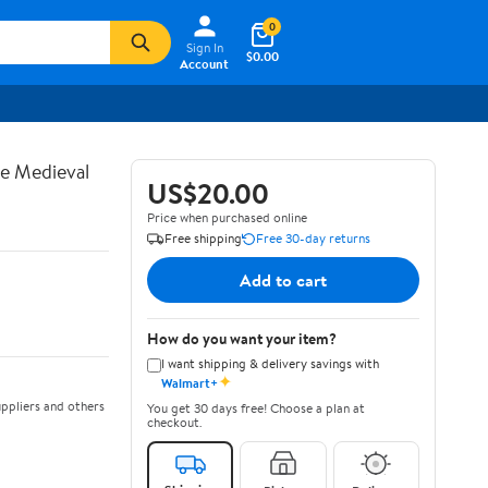
0
Sign In
$0.00
Account
te Medieval
US$20.00
Price when purchased online
Free shipping
Free 30-day returns
Add to cart
How do you want your item?
I want shipping & delivery savings with
✦
Walmart+
ppliers and others
You get 30 days free! Choose a plan at
checkout.