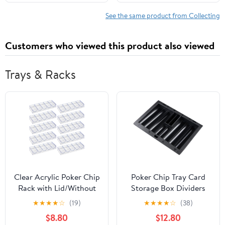
See the same product from Collecting
Customers who viewed this product also viewed
Trays & Racks
Clear Acrylic Poker Chip
Poker Chip Tray Card
Rack with Lid/Without
Storage Box Dividers
Lid, Casino Poker Chip
Poker Table Accessories
★
★
★
★
☆
(19)
★
★
★
★
☆
(38)
Tray Rack Chip Storage
for Chip Storage
$8.80
$12.80
Display Case for Texas