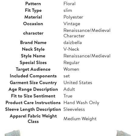
Pattern
Floral
Fit Type
slim
Material
Polyester
Occasion
Vintage
Renaissance/Medieval
character
Character
Brand Name
daizbella
Neck Style
V-Neck
Style Name
Renaissance/Medieval
Special Sizes
Regular
Target Audience
Women
Included Components
set
Garment Size Country
United States
Age Range Description
Adult
Fit to Size Sentiment
True
Product Care Instructions
Hand Wash Only
Sleeve Length Description
Sleeveless
Apparel Fabric Weight
Medium Weight
Class