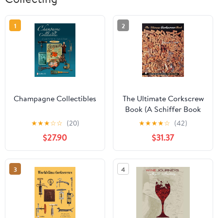
1
2
Champagne Collectibles
The Ultimate Corkscrew
Book (A Schiffer Book
for Collectors)
★
★
★
☆
☆
(20)
★
★
★
★
☆
(42)
$27.90
$31.37
3
4