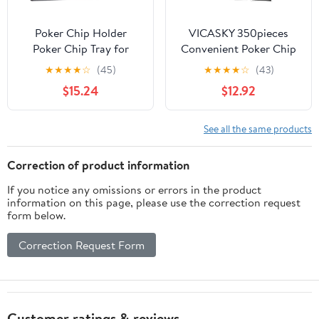
Poker Chip Holder
VICASKY 350pieces
Poker Chip Tray for
Convenient Poker Chip
Poker Table Sturdy
Tray Poker Chip Display
★
★
★
★
☆
(45)
★
★
★
★
☆
(43)
Plastic Table Chip Tray
Case Holder Portable
$15.24
$12.92
for Gaming Easy Use
Box Case Empty for
Board Game Table
See all the same products
Correction of product information
If you notice any omissions or errors in the product
information on this page, please use the correction request
form below.
Correction Request Form
Customer ratings & reviews