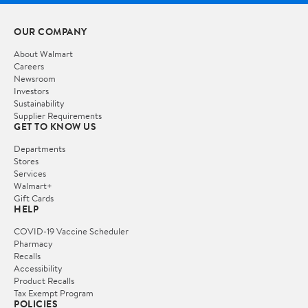
OUR COMPANY
About Walmart
Careers
Newsroom
Investors
Sustainability
Supplier Requirements
GET TO KNOW US
Departments
Stores
Services
Walmart+
Gift Cards
HELP
COVID-19 Vaccine Scheduler
Pharmacy
Recalls
Accessibility
Product Recalls
Tax Exempt Program
POLICIES