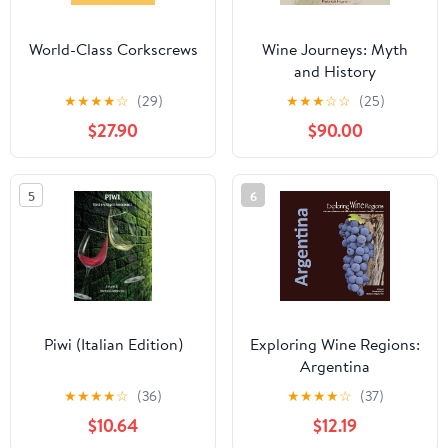
World-Class Corkscrews
Wine Journeys: Myth
and History
★
★
★
★
☆
(29)
★
★
★
☆
☆
(25)
$27.90
$90.00
5
6
Piwi (Italian Edition)
Exploring Wine Regions:
Argentina
★
★
★
★
☆
(36)
★
★
★
★
☆
(37)
$10.64
$12.19