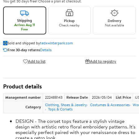
You get 30 days free! Choose a plan at checkout.
Shipping
Pickup
Delivery
Arrives Aug 11
Check nearby
Not available
Free
Sold and shipped by
tedxwinterpark.com
Free 30-day returns
Details
Add to list
Add to registry
Product details
Management number
222488143
Release Date
2026/05/04
List Price
US
Clothing, Shoes & Jewelry
Costumes & Accessories
Wo
Category
Tops & Corsets
DESIGN - The corset tops feature a stylish vintage
design with artistic retro floral embroidery patterns. It's
especially perfect paired with your renaissance dress to
create a retro look.