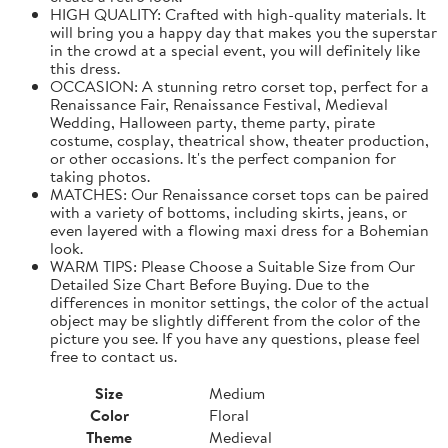
HIGH QUALITY: Crafted with high-quality materials. It
will bring you a happy day that makes you the superstar
in the crowd at a special event, you will definitely like
this dress.
OCCASION: A stunning retro corset top, perfect for a
Renaissance Fair, Renaissance Festival, Medieval
Wedding, Halloween party, theme party, pirate
costume, cosplay, theatrical show, theater production,
or other occasions. It's the perfect companion for
taking photos.
MATCHES: Our Renaissance corset tops can be paired
with a variety of bottoms, including skirts, jeans, or
even layered with a flowing maxi dress for a Bohemian
look.
WARM TIPS: Please Choose a Suitable Size from Our
Detailed Size Chart Before Buying. Due to the
differences in monitor settings, the color of the actual
object may be slightly different from the color of the
picture you see. If you have any questions, please feel
free to contact us.
Size
Medium
Color
Floral
Theme
Medieval