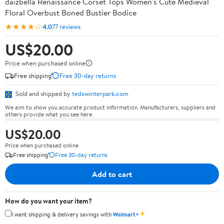
daizbella Renaissance Corset Tops Women's Cute Medieval
Floral Overbust Boned Bustier Bodice
★★★★☆
4.0
77 reviews
US$20.00
Price when purchased online
Free shipping
Free 30-day returns
Sold and shipped by
tedxwinterpark.com
We aim to show you accurate product information. Manufacturers, suppliers and
others provide what you see here.
US$20.00
Price when purchased online
Free shipping
Free 30-day returns
Add to cart
How do you want your item?
✦
I want shipping & delivery savings with
Walmart+