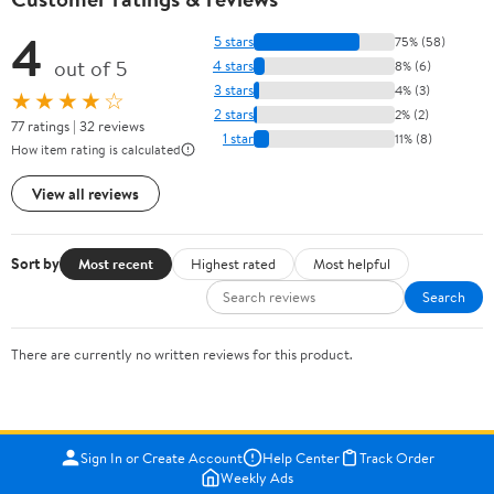
4
5 stars
75% (58)
out of 5
4 stars
8% (6)
3 stars
4% (3)
★★★★☆
2 stars
2% (2)
77 ratings | 32 reviews
1 star
11% (8)
How item rating is calculated
View all reviews
Sort by
Most recent
Highest rated
Most helpful
Search
There are currently no written reviews for this product.
Sign In or Create Account
Help Center
Track Order
Weekly Ads