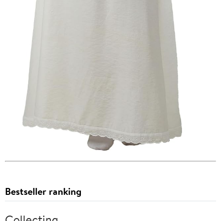
Bestseller ranking
Collecting