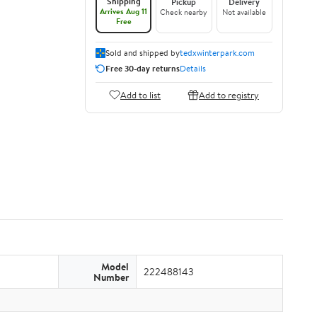
Shipping
Pickup
Delivery
Arrives Aug 11
Check nearby
Not available
Free
Sold and shipped by
tedxwinterpark.com
Free 30-day returns
Details
Add to list
Add to registry
Model
222488143
Number