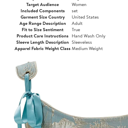
Target Audience
Women
Included Components
set
Garment Size Country
United States
Age Range Description
Adult
Fit to Size Sentiment
True
Product Care Instructions
Hand Wash Only
Sleeve Length Description
Sleeveless
Apparel Fabric Weight Class
Medium Weight