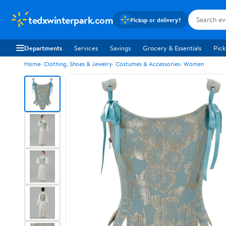
tedxwinterpark.com
Pickup or delivery?
Departments
Services
Savings
Grocery & Essentials
Pick
Home
Clothing, Shoes & Jewelry
Costumes & Accessories
Women