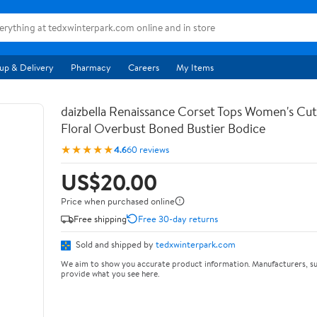
up & Delivery
Pharmacy
Careers
My Items
daizbella Renaissance Corset Tops Women's Cu
Floral Overbust Boned Bustier Bodice
★★★★★
4.6
60 reviews
US$20.00
Price when purchased online
Free shipping
Free 30-day returns
Sold and shipped by
tedxwinterpark.com
We aim to show you accurate product information. Manufacturers, su
provide what you see here.