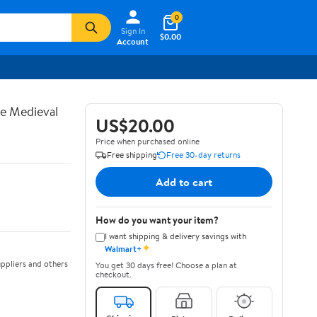
0
Sign In
$0.00
Account
te Medieval
US$20.00
Price when purchased online
Free shipping
Free 30-day returns
Add to cart
How do you want your item?
I want shipping & delivery savings with
✦
Walmart+
ppliers and others
You get 30 days free! Choose a plan at
checkout.