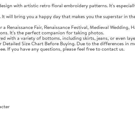
sign with artistic retro floral embroidery patterns. It's especial
t will bring you a happy day that makes you the superstar in the c
 a Renaissance Fair, Renaissance Festival, Medieval Wedding, Ha
ons. It's the perfect companion for taking photos.
with a variety of bottoms, including skirts, jeans, or even lay
Detailed Size Chart Before Buying. Due to the differences in mon
ee. If you have any questions, please feel free to contact us.
acter