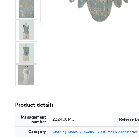
Product details
Management
222488143
Release D
number
Category
Clothing, Shoes & Jewelry
Costumes & Accessories