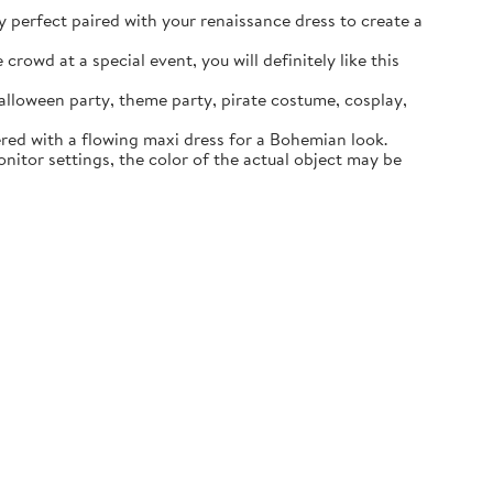
ly perfect paired with your renaissance dress to create a
rowd at a special event, you will definitely like this
lloween party, theme party, pirate costume, cosplay,
ered with a flowing maxi dress for a Bohemian look.
itor settings, the color of the actual object may be