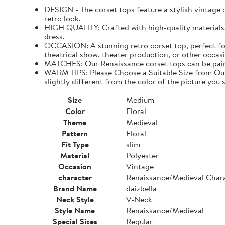
DESIGN - The corset tops feature a stylish vintage de
retro look.
HIGH QUALITY: Crafted with high-quality materials. I
dress.
OCCASION: A stunning retro corset top, perfect for
theatrical show, theater production, or other occasi
MATCHES: Our Renaissance corset tops can be paired 
WARM TIPS: Please Choose a Suitable Size from Our 
slightly different from the color of the picture you s
Size
Medium
Color
Floral
Theme
Medieval
Pattern
Floral
Fit Type
slim
Material
Polyester
Occasion
Vintage
character
Renaissance/Medieval Char
Brand Name
daizbella
Neck Style
V-Neck
Style Name
Renaissance/Medieval
Special Sizes
Regular