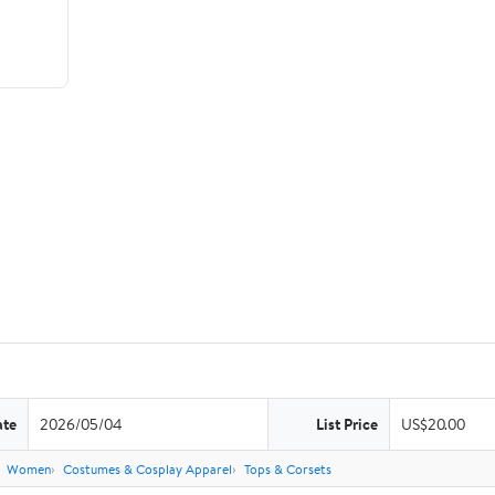
ate
2026/05/04
List Price
US$20.00
Women
Costumes & Cosplay Apparel
Tops & Corsets