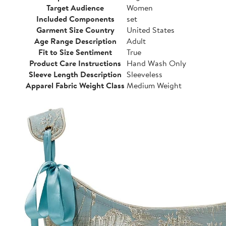
Target Audience
Women
Included Components
set
Garment Size Country
United States
Age Range Description
Adult
Fit to Size Sentiment
True
Product Care Instructions
Hand Wash Only
Sleeve Length Description
Sleeveless
Apparel Fabric Weight Class
Medium Weight