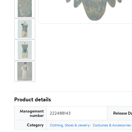
Product details
Management
222488143
Release D
number
Category
Clothing, Shoes & Jewelry
Costumes & Accessories