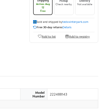
Shipping
Pickup
Delivery
Arrives Aug
Check nearby
Not available
12
Free
Sold and shipped by
tedxwinterpark.com
Free 30-day returns
Details
Add to list
Add to registry
Model
222488143
Number