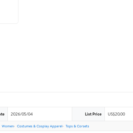
ate
2026/05/04
List Price
US$20.00
Women
Costumes & Cosplay Apparel
Tops & Corsets