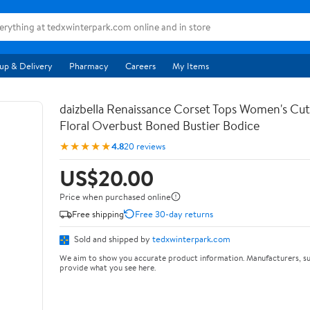
up & Delivery
Pharmacy
Careers
My Items
daizbella Renaissance Corset Tops Women's Cu
Floral Overbust Boned Bustier Bodice
★★★★★
4.8
20 reviews
US$20.00
Price when purchased online
Free shipping
Free 30-day returns
Sold and shipped by
tedxwinterpark.com
We aim to show you accurate product information. Manufacturers, su
provide what you see here.