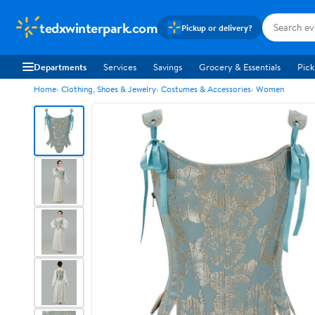
tedxwinterpark.com
Pickup or delivery?
Departments
Services
Savings
Grocery & Essentials
Pick
Home
Clothing, Shoes & Jewelry
Costumes & Accessories
Women