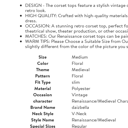
DESIGN - The corset tops feature a stylish vintage de
retro look.
HIGH QUALITY: Crafted with high-quality materials. I
dress.
OCCASION: A stunning retro corset top, perfect for
theatrical show, theater production, or other occasi
MATCHES: Our Renaissance corset tops can be paired 
WARM TIPS: Please Choose a Suitable Size from Our 
slightly different from the color of the picture you s
Size
Medium
Color
Floral
Theme
Medieval
Pattern
Floral
Fit Type
slim
Material
Polyester
Occasion
Vintage
character
Renaissance/Medieval Char
Brand Name
daizbella
Neck Style
V-Neck
Style Name
Renaissance/Medieval
Special Sizes
Regular