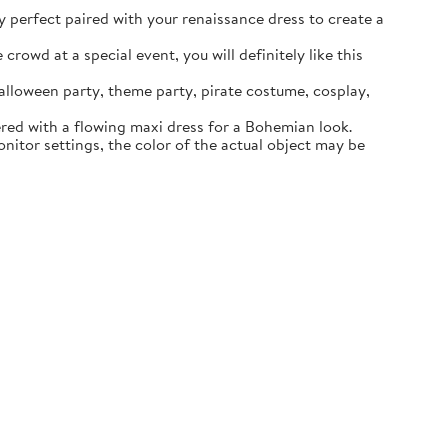
ly perfect paired with your renaissance dress to create a
rowd at a special event, you will definitely like this
lloween party, theme party, pirate costume, cosplay,
ered with a flowing maxi dress for a Bohemian look.
itor settings, the color of the actual object may be