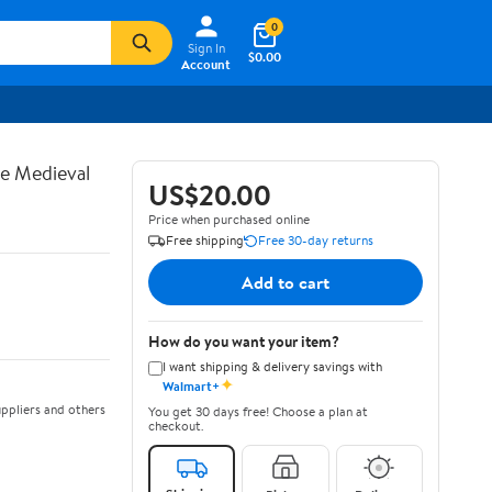
0
Sign In
$0.00
Account
te Medieval
US$20.00
Price when purchased online
Free shipping
Free 30-day returns
Add to cart
How do you want your item?
I want shipping & delivery savings with
✦
Walmart+
ppliers and others
You get 30 days free! Choose a plan at
checkout.