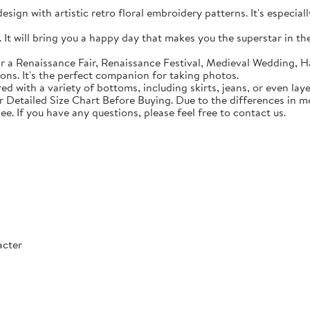
sign with artistic retro floral embroidery patterns. It's especial
t will bring you a happy day that makes you the superstar in the c
 a Renaissance Fair, Renaissance Festival, Medieval Wedding, Ha
ons. It's the perfect companion for taking photos.
with a variety of bottoms, including skirts, jeans, or even lay
Detailed Size Chart Before Buying. Due to the differences in mon
ee. If you have any questions, please feel free to contact us.
acter