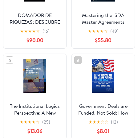
DOMADOR DE
Mastering the ISDA
RIQUEZAS: DESCUBRE
Master Agreements
TUS TALENTOS Y
ebook (The Mastering
★
★
★
★
☆
(16)
★
★
★
★
☆
(49)
OBTÉN FAMA (Spanish
Series)
$90.00
$55.80
Edition) Kindle Edition
5
6
The Institutional Logics
Government Deals are
Perspective: A New
Funded, Not Sold: How
Approach to Culture,
to Incorporate Lobbying
★
★
★
★
☆
(25)
★
★
★
☆
☆
(12)
Structure and Process
into Your Federal Sales
$13.06
$8.01
Strategy