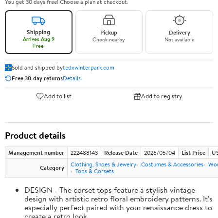
You get 30 days free! Choose a plan at checkout.
Shipping
Pickup
Delivery
Arrives Aug 9
Check nearby
Not available
Free
Sold and shipped by
tedxwinterpark.com
Free 30-day returns
Details
Add to list
Add to registry
Product details
Management number
222488143
Release Date
2026/05/04
List Price
US
Clothing, Shoes & Jewelry
Costumes & Accessories
Wo
Category
Tops & Corsets
DESIGN - The corset tops feature a stylish vintage
design with artistic retro floral embroidery patterns. It's
especially perfect paired with your renaissance dress to
create a retro look.