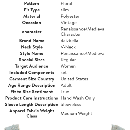
Pattern
Floral
Fit Type
slim
Material
Polyester
Occasion
Vintage
Renaissance/Medieval
character
Character
Brand Name
daizbella
Neck Style
V-Neck
Style Name
Renaissance/Medieval
Special Sizes
Regular
Target Audience
Women
Included Components
set
Garment Size Country
United States
Age Range Description
Adult
Fit to Size Sentiment
True
Product Care Instructions
Hand Wash Only
Sleeve Length Description
Sleeveless
Apparel Fabric Weight
Medium Weight
Class