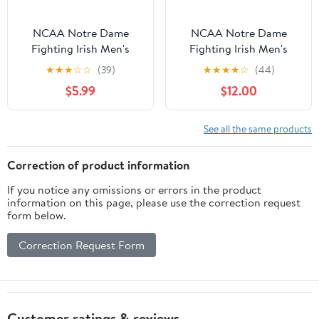
NCAA Notre Dame
NCAA Notre Dame
Fighting Irish Men's
Fighting Irish Men's
Heather Gray Cotton
Navy Cotton Short
★
★
★
☆
☆
(39)
★
★
★
★
☆
(44)
Boxed Mascot Short
Sleeve T Shirt
$5.99
$12.00
Sleeve T Shirt
See all the same products
Correction of product information
If you notice any omissions or errors in the product
information on this page, please use the correction request
form below.
Correction Request Form
Customer ratings & reviews