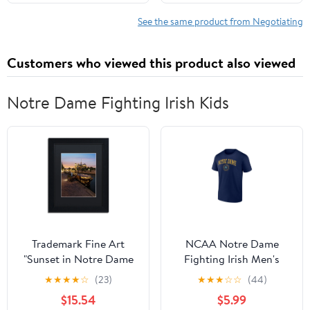
See the same product from Negotiating
Customers who viewed this product also viewed
Notre Dame Fighting Irish Kids
Trademark Fine Art
NCAA Notre Dame
"Sunset in Notre Dame
Fighting Irish Men's
de Paris" Canvas Art by
Navy Cotton Short
★
★
★
★
☆
(23)
★
★
★
☆
☆
(44)
Mathieu Rivrin, Black
Sleeve T Shirt
$15.54
$5.99
Matte, Black Frame