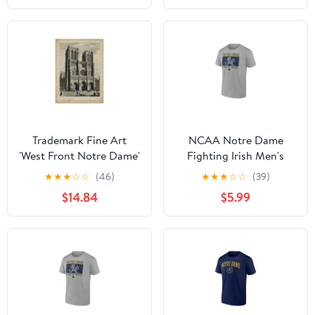
Trademark Fine Art
NCAA Notre Dame
'West Front Notre Dame'
Fighting Irish Men's
Canvas Art by A. Pugin
Heather Gray Cotton
★
★
★
☆
☆
(46)
★
★
★
☆
☆
(39)
Boxed Mascot Short
$14.84
$5.99
Sleeve T Shirt