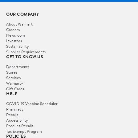
OUR COMPANY
About Walmart
Careers
Newsroom
Investors
Sustainability
Supplier Requirements
GET TO KNOW US
Departments
Stores
Services
Walmart+
Gift Cards
HELP
COVID-19 Vaccine Scheduler
Pharmacy
Recalls
Accessibility
Product Recalls
Tax Exempt Program
POLICIES