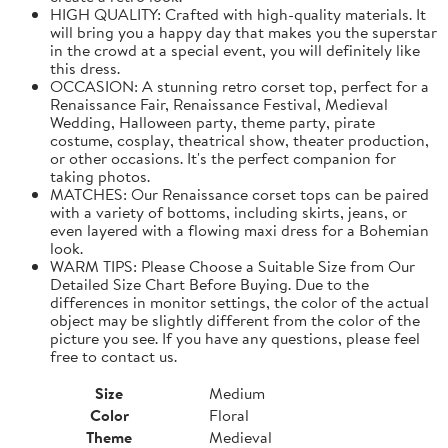
HIGH QUALITY: Crafted with high-quality materials. It
will bring you a happy day that makes you the superstar
in the crowd at a special event, you will definitely like
this dress.
OCCASION: A stunning retro corset top, perfect for a
Renaissance Fair, Renaissance Festival, Medieval
Wedding, Halloween party, theme party, pirate
costume, cosplay, theatrical show, theater production,
or other occasions. It's the perfect companion for
taking photos.
MATCHES: Our Renaissance corset tops can be paired
with a variety of bottoms, including skirts, jeans, or
even layered with a flowing maxi dress for a Bohemian
look.
WARM TIPS: Please Choose a Suitable Size from Our
Detailed Size Chart Before Buying. Due to the
differences in monitor settings, the color of the actual
object may be slightly different from the color of the
picture you see. If you have any questions, please feel
free to contact us.
Size
Medium
Color
Floral
Theme
Medieval