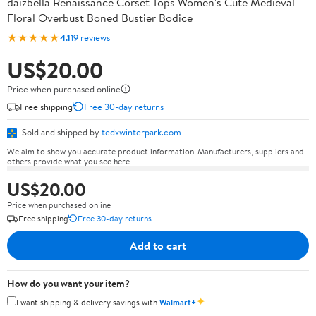
daizbella Renaissance Corset Tops Women's Cute Medieval
Floral Overbust Boned Bustier Bodice
★★★★★
4.1
19 reviews
US$20.00
Price when purchased online
Free shipping
Free 30-day returns
Sold and shipped by
tedxwinterpark.com
We aim to show you accurate product information. Manufacturers, suppliers and
others provide what you see here.
US$20.00
Price when purchased online
Free shipping
Free 30-day returns
Add to cart
How do you want your item?
✦
I want shipping & delivery savings with
Walmart+