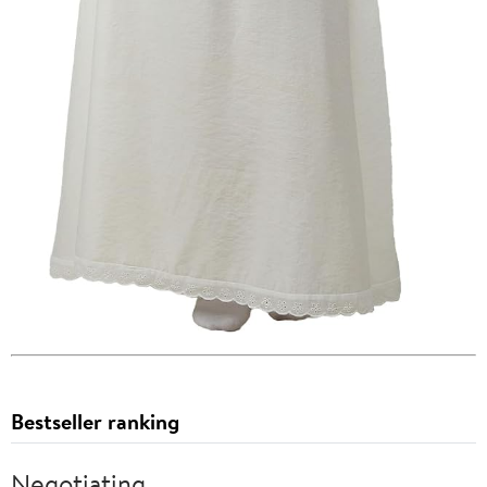
Bestseller ranking
Negotiating