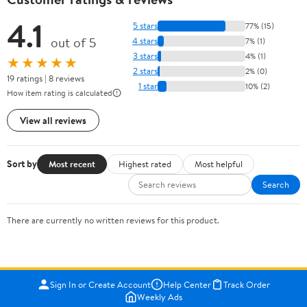
4.1
5 stars
77% (15)
out of 5
4 stars
7% (1)
3 stars
4% (1)
★★★★★
2 stars
2% (0)
19 ratings | 8 reviews
1 star
10% (2)
How item rating is calculated
View all reviews
Sort by
Most recent
Highest rated
Most helpful
Search
There are currently no written reviews for this product.
Sign In or Create Account
Help Center
Track Order
Weekly Ads