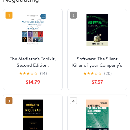
1
2
The Mediator's Toolkit,
Software: The Silent
Second Edition:
Killer of your Company’s
Formulating and Asking
Budget: How to
★
★
★
☆
☆
(14)
★
★
★
☆
☆
(20)
Questions for
negotiate and manage
$14.79
$7.57
Successful Outcomes
your software portfolio
without getting taken
advantage of by your
3
4
suppliers.