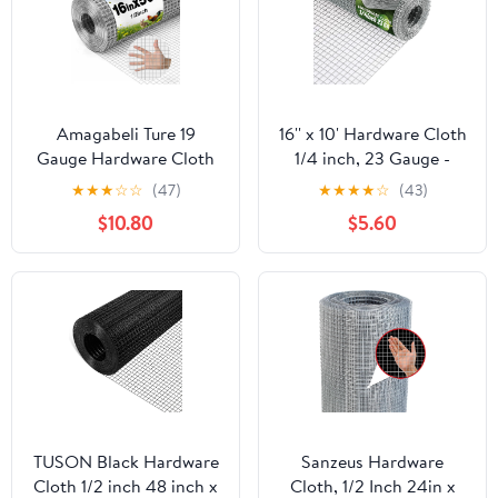
Amagabeli Ture 19
16'' x 10' Hardware Cloth
Gauge Hardware Cloth
1/4 inch, 23 Gauge -
1/2 inch 16inx50ft
Hot-dip Galvanized
★
★
★
☆
☆
(47)
★
★
★
★
☆
(43)
Double-Layer
After Welding - Ideal for
$10.80
$5.60
Galvanized After Weld
Chicken Coop, Rabbit &
Chicken Wire Mesh Roll
Snake Fences Poultry
Fencing Plant Supports
Animal Netting Cage
Poultry Netting Rabbit
Screen
Cage Snake Gopher
Fence Coop
TUSON Black Hardware
Sanzeus Hardware
Cloth 1/2 inch 48 inch x
Cloth, 1/2 Inch 24in x