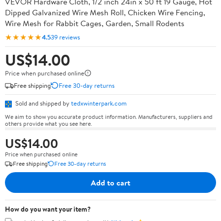
VEVOR Hardware Cloth, 1/2 inch 24in x 50 ft 19 Gauge, Hot
Dipped Galvanized Wire Mesh Roll, Chicken Wire Fencing,
Wire Mesh for Rabbit Cages, Garden, Small Rodents
★★★★★
4.5
39 reviews
US$14.00
Price when purchased online
Free shipping
Free 30-day returns
Sold and shipped by
tedxwinterpark.com
We aim to show you accurate product information. Manufacturers, suppliers and
others provide what you see here.
US$14.00
Price when purchased online
Free shipping
Free 30-day returns
Add to cart
How do you want your item?