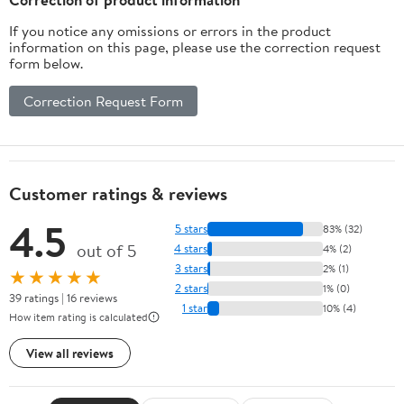
If you notice any omissions or errors in the product
information on this page, please use the correction request
form below.
Correction Request Form
Customer ratings & reviews
4.5
5 stars
83% (32)
out of 5
4 stars
4% (2)
3 stars
2% (1)
★★★★★
2 stars
1% (0)
39 ratings | 16 reviews
1 star
10% (4)
How item rating is calculated
View all reviews