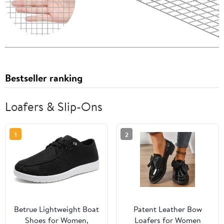
Bestseller ranking
Loafers & Slip-Ons
1
2
Betrue Lightweight Boat
Patent Leather Bow
Shoes for Women,
Loafers for Women