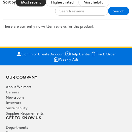
Sort by
Most recent
Highest rated
Most helpful
Search
There are currently no written reviews for this product.
Sign In or Create Account
Help Center
Track Order
Weekly Ads
OUR COMPANY
About Walmart
Careers
Newsroom
Investors
Sustainability
Supplier Requirements
GET TO KNOW US
Departments