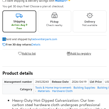
✦
I want shipping & delivery savings with
Walmart+
You get 30 days free! Choose a plan at checkout.
Shipping
Pickup
Delivery
Arrives Aug 9
Check nearby
Not available
Free
Sold and shipped by
tedxwinterpark.com
Free 30-day returns
Details
Add to list
Add to registry
Product details
Management number
216523243
Release Date
2026/04/19
List Price
US
Tools & Home Improvement
Building Supplies
Building 
Category
Materials
Hardware Cloth
Heavy-Duty Hot-Dipped Galvanization: Our low-
carbon steel hardware cloth undergoes professional
hot-dipped galvanization for a uniform coating without