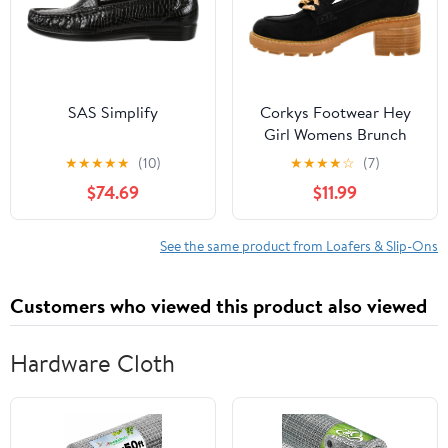
SAS Simplify
Corkys Footwear Hey
Girl Womens Brunch
Vibes 2.5-Inch Stacked
★
★
★
★
★
(10)
★
★
★
★
☆
(7)
Heel Loafers, Featuring
$74.69
$11.99
A Chunky Chain Detail
On The Upper and an
EVA Insole for All Day
See the same product from Loafers & Slip-Ons
Wear
Customers who viewed this product also viewed
Hardware Cloth