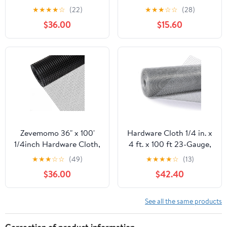
100 Foot 19 Gauge -
50ft 19 Gauge, Double-
★
★
★
★
☆
(22)
★
★
★
☆
☆
(28)
Black Vinyl Coated
Layer Hot-Dip
$36.00
$15.60
Welded Wire Mesh Roll
Galvanizing After
Chicken Wire Fencing
Welding, Chicken Wire
Garden Fence Tree
Fence Wire Mesh
Guard Hardware Mesh
Poultry Netting Garden
Wire Fence Roll
Fence Tree Guard Rolls
Zevemomo 36" x 100'
Hardware Cloth 1/4 in. x
1/4inch Hardware Cloth,
4 ft. x 100 ft 23-Gauge,
Black Vinyl Coated
Chicken Wire Fencing,
★
★
★
☆
☆
(49)
★
★
★
★
☆
(13)
Chicken Wire Fence
Chicken Wire Mesh Roll,
$36.00
$42.40
Galvanized Welded
Garden Fencing, Mesh
Mesh Roll for Home
Wire Fencing, Hardware
Garden Rabbit Cage
Mesh, Rat Wire Mesh,
See all the same products
Wire Fence Roll
Correction of product information