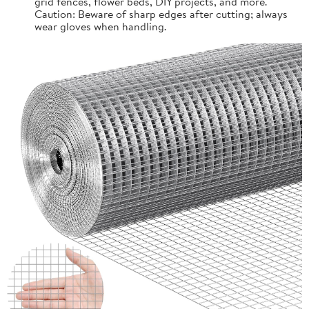
grid fences, flower beds, DIY projects, and more.
Caution: Beware of sharp edges after cutting; always
wear gloves when handling.