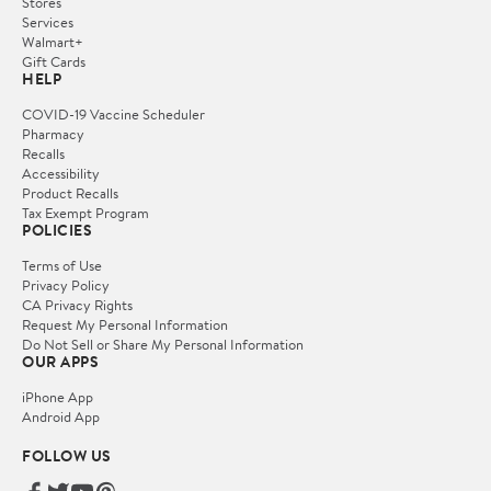
Stores
Services
Walmart+
Gift Cards
HELP
COVID-19 Vaccine Scheduler
Pharmacy
Recalls
Accessibility
Product Recalls
Tax Exempt Program
POLICIES
Terms of Use
Privacy Policy
CA Privacy Rights
Request My Personal Information
Do Not Sell or Share My Personal Information
OUR APPS
iPhone App
Android App
FOLLOW US