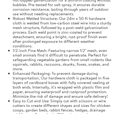
bubbles. Pre-tested for salt spray, it ensures durable
corrosion resistance, lasting through years of outdoor
use without needing replacements.
Robust Welded Structure: Our 24in x 50 ft hardware
cloth is welded from low-carbon steel wire into a sturdy
mesh structure, followed by a post-weld galvanization
process. Each weld point is zinc-coated to prevent
detachment, ensuring a bright, rust-proof finish even
after prolonged exposure to different weather
conditions.
1/2-inch Fine Mesh: Featuring narrow 1/2" mesh, even
small animals find it difficult to penetrate. Perfect for
safeguarding vegetable gardens from small rodents like
squirrels, rabbits, raccoons, skunks, foxes, snakes, and
more.
Enhanced Packaging: To prevent damage during
transportation, Our hardware cloth is packaged in five
layers of cardboard boxes with fully covered sealing at
both ends. Internally, it's wrapped with plastic film and
paper, ensuring waterproof and rustproof protection.
Minimize the risk of damage and ensure safe delivery!
Easy to Cut and Use: Simply cut with scissors or wire
cutters to create different shapes and sizes for chicken
coops, garden beds, rabbit fences, hedges, drainage