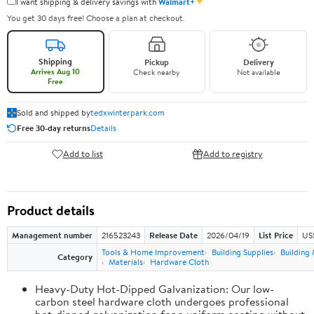
✦
I want shipping & delivery savings with
Walmart+
You get 30 days free! Choose a plan at checkout.
Shipping
Pickup
Delivery
Arrives Aug 10
Check nearby
Not available
Free
Sold and shipped by
tedxwinterpark.com
Free 30-day returns
Details
Add to list
Add to registry
Product details
Management number
216523243
Release Date
2026/04/19
List Price
US
Tools & Home Improvement
Building Supplies
Building 
Category
Materials
Hardware Cloth
Heavy-Duty Hot-Dipped Galvanization: Our low-
carbon steel hardware cloth undergoes professional
hot-dipped galvanization for a uniform coating without