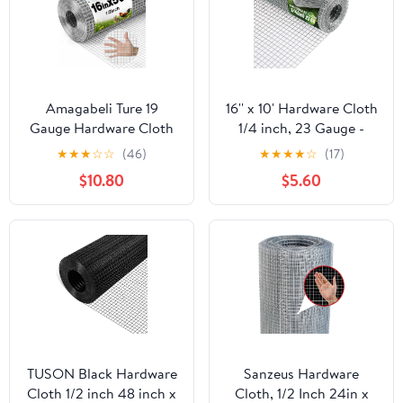
Amagabeli Ture 19
16'' x 10' Hardware Cloth
Gauge Hardware Cloth
1/4 inch, 23 Gauge -
1/2 inch 16inx50ft
Hot-dip Galvanized
★
★
★
☆
☆
(46)
★
★
★
★
☆
(17)
Double-Layer
After Welding - Ideal for
$10.80
$5.60
Galvanized After Weld
Chicken Coop, Rabbit &
Chicken Wire Mesh Roll
Snake Fences Poultry
Fencing Plant Supports
Animal Netting Cage
Poultry Netting Rabbit
Screen
Cage Snake Gopher
Fence Coop
TUSON Black Hardware
Sanzeus Hardware
Cloth 1/2 inch 48 inch x
Cloth, 1/2 Inch 24in x