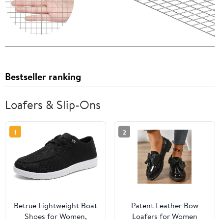
Bestseller ranking
Loafers & Slip-Ons
1
2
Betrue Lightweight Boat
Patent Leather Bow
Shoes for Women,
Loafers for Women