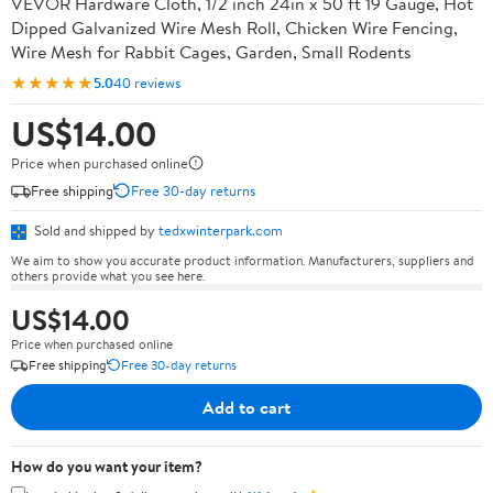
VEVOR Hardware Cloth, 1/2 inch 24in x 50 ft 19 Gauge, Hot
Dipped Galvanized Wire Mesh Roll, Chicken Wire Fencing,
Wire Mesh for Rabbit Cages, Garden, Small Rodents
★★★★★
5.0
40 reviews
US$14.00
Price when purchased online
Free shipping
Free 30-day returns
Sold and shipped by
tedxwinterpark.com
We aim to show you accurate product information. Manufacturers, suppliers and
others provide what you see here.
US$14.00
Price when purchased online
Free shipping
Free 30-day returns
Add to cart
How do you want your item?