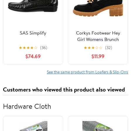
SAS Simplify
Corkys Footwear Hey
Girl Womens Brunch
Vibes 2.5-Inch Stacked
★
★
★
★
☆
(36)
★
★
★
☆
☆
(32)
Heel Loafers, Featuring
$74.69
$11.99
A Chunky Chain Detail
On The Upper and an
EVA Insole for All Day
See the same product from Loafers & Slip-Ons
Wear
Customers who viewed this product also viewed
Hardware Cloth