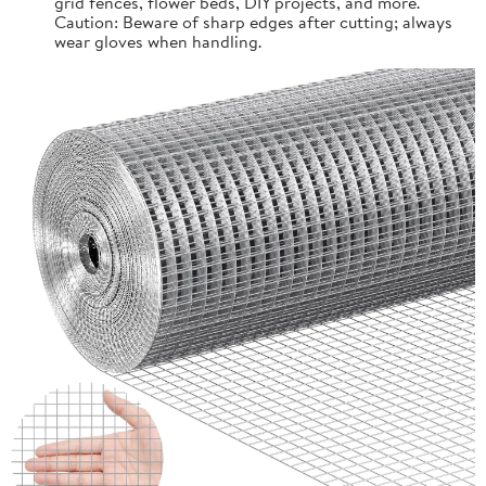
grid fences, flower beds, DIY projects, and more.
Caution: Beware of sharp edges after cutting; always
wear gloves when handling.