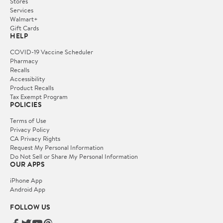
Stores
Services
Walmart+
Gift Cards
HELP
COVID-19 Vaccine Scheduler
Pharmacy
Recalls
Accessibility
Product Recalls
Tax Exempt Program
POLICIES
Terms of Use
Privacy Policy
CA Privacy Rights
Request My Personal Information
Do Not Sell or Share My Personal Information
OUR APPS
iPhone App
Android App
FOLLOW US