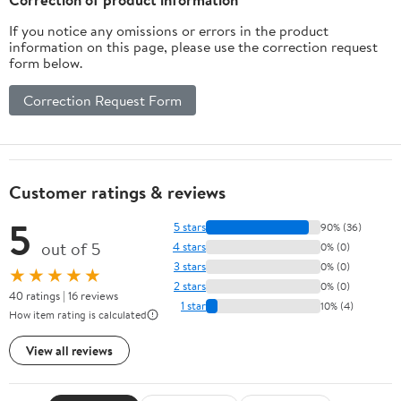
If you notice any omissions or errors in the product
information on this page, please use the correction request
form below.
Correction Request Form
Customer ratings & reviews
5
5 stars
90% (36)
out of 5
4 stars
0% (0)
3 stars
0% (0)
★★★★★
2 stars
0% (0)
40 ratings | 16 reviews
1 star
10% (4)
How item rating is calculated
View all reviews