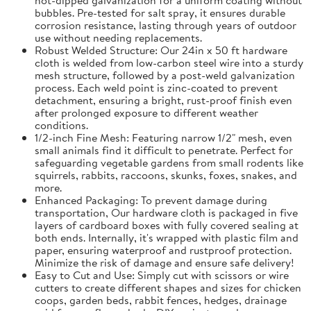
bubbles. Pre-tested for salt spray, it ensures durable
corrosion resistance, lasting through years of outdoor
use without needing replacements.
Robust Welded Structure: Our 24in x 50 ft hardware
cloth is welded from low-carbon steel wire into a sturdy
mesh structure, followed by a post-weld galvanization
process. Each weld point is zinc-coated to prevent
detachment, ensuring a bright, rust-proof finish even
after prolonged exposure to different weather
conditions.
1/2-inch Fine Mesh: Featuring narrow 1/2" mesh, even
small animals find it difficult to penetrate. Perfect for
safeguarding vegetable gardens from small rodents like
squirrels, rabbits, raccoons, skunks, foxes, snakes, and
more.
Enhanced Packaging: To prevent damage during
transportation, Our hardware cloth is packaged in five
layers of cardboard boxes with fully covered sealing at
both ends. Internally, it's wrapped with plastic film and
paper, ensuring waterproof and rustproof protection.
Minimize the risk of damage and ensure safe delivery!
Easy to Cut and Use: Simply cut with scissors or wire
cutters to create different shapes and sizes for chicken
coops, garden beds, rabbit fences, hedges, drainage