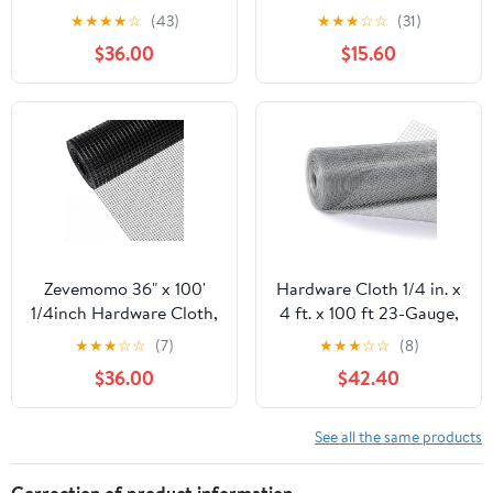
100 Foot 19 Gauge -
50ft 19 Gauge, Double-
★
★
★
★
☆
(43)
★
★
★
☆
☆
(31)
Black Vinyl Coated
Layer Hot-Dip
$36.00
$15.60
Welded Wire Mesh Roll
Galvanizing After
Chicken Wire Fencing
Welding, Chicken Wire
Garden Fence Tree
Fence Wire Mesh
Guard Hardware Mesh
Poultry Netting Garden
Wire Fence Roll
Fence Tree Guard Rolls
Zevemomo 36" x 100'
Hardware Cloth 1/4 in. x
1/4inch Hardware Cloth,
4 ft. x 100 ft 23-Gauge,
Black Vinyl Coated
Chicken Wire Fencing,
★
★
★
☆
☆
(7)
★
★
★
☆
☆
(8)
Chicken Wire Fence
Chicken Wire Mesh Roll,
$36.00
$42.40
Galvanized Welded
Garden Fencing, Mesh
Mesh Roll for Home
Wire Fencing, Hardware
Garden Rabbit Cage
Mesh, Rat Wire Mesh,
See all the same products
Wire Fence Roll
Correction of product information