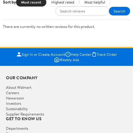
Sort by
Most recent
Highest rated
Most helpful
Search
There are currently no written reviews for this product.
Sign In or Create Account
Help Center
Track Order
Weekly Ads
OUR COMPANY
About Walmart
Careers
Newsroom
Investors
Sustainability
Supplier Requirements
GET TO KNOW US
Departments