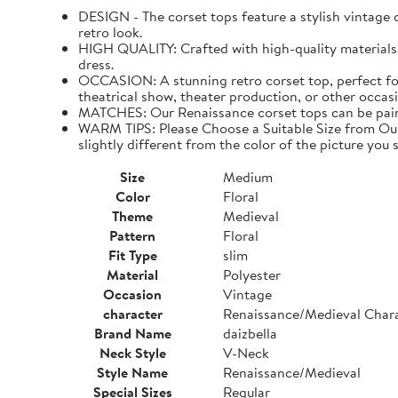
DESIGN - The corset tops feature a stylish vintage de
retro look.
HIGH QUALITY: Crafted with high-quality materials. I
dress.
OCCASION: A stunning retro corset top, perfect for
theatrical show, theater production, or other occasi
MATCHES: Our Renaissance corset tops can be paired 
WARM TIPS: Please Choose a Suitable Size from Our 
slightly different from the color of the picture you s
Size
Medium
Color
Floral
Theme
Medieval
Pattern
Floral
Fit Type
slim
Material
Polyester
Occasion
Vintage
character
Renaissance/Medieval Char
Brand Name
daizbella
Neck Style
V-Neck
Style Name
Renaissance/Medieval
Special Sizes
Regular