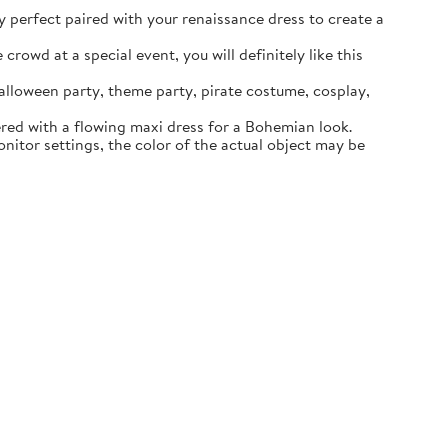
ly perfect paired with your renaissance dress to create a
rowd at a special event, you will definitely like this
lloween party, theme party, pirate costume, cosplay,
ered with a flowing maxi dress for a Bohemian look.
itor settings, the color of the actual object may be