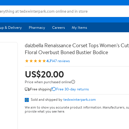
up & Delivery
Pharmacy
Careers
My Items
daizbella Renaissance Corset Tops Women's Cu
Floral Overbust Boned Bustier Bodice
★★★★★
4.7
147 reviews
US$20.00
Price when purchased online
Free shipping
Free 30-day returns
Sold and shipped by
tedxwinterpark.com
We aim to show you accurate product information. Manufacturers, su
provide what you see here.