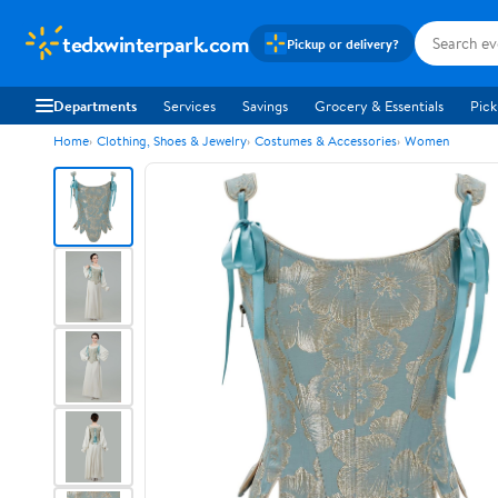
tedxwinterpark.com
Pickup or delivery?
Departments
Services
Savings
Grocery & Essentials
Pick
Home
Clothing, Shoes & Jewelry
Costumes & Accessories
Women