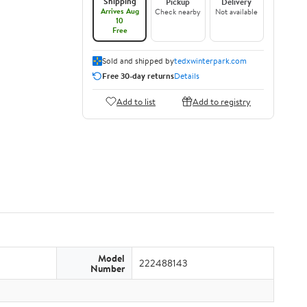
Shipping
Pickup
Delivery
Arrives Aug
Check nearby
Not available
10
Free
Sold and shipped by
tedxwinterpark.com
Free 30-day returns
Details
Add to list
Add to registry
Model
222488143
Number