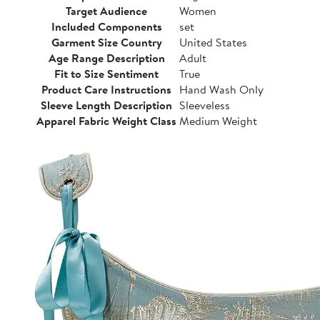
Target Audience
Women
Included Components
set
Garment Size Country
United States
Age Range Description
Adult
Fit to Size Sentiment
True
Product Care Instructions
Hand Wash Only
Sleeve Length Description
Sleeveless
Apparel Fabric Weight Class
Medium Weight