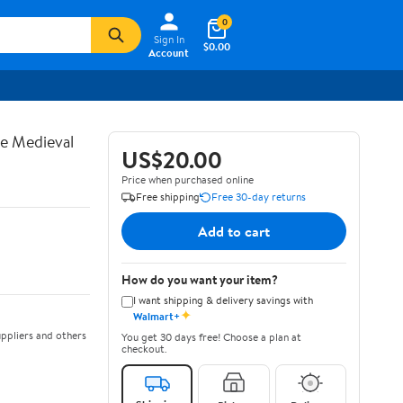
0
Sign In
$0.00
Account
te Medieval
US$20.00
Price when purchased online
Free shipping
Free 30-day returns
Add to cart
How do you want your item?
I want shipping & delivery savings with
✦
Walmart+
ppliers and others
You get 30 days free! Choose a plan at
checkout.