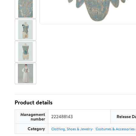
Product details
Management
222488143
Release D
number
Category
Clothing, Shoes & Jewelry
Costumes & Accessories