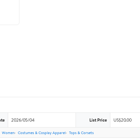
ate
2026/05/04
List Price
US$20.00
Women
Costumes & Cosplay Apparel
Tops & Corsets