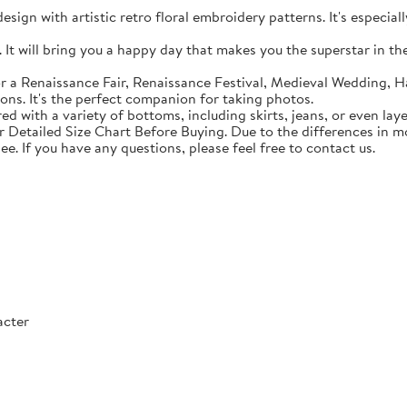
sign with artistic retro floral embroidery patterns. It's especial
t will bring you a happy day that makes you the superstar in the c
 a Renaissance Fair, Renaissance Festival, Medieval Wedding, Ha
ons. It's the perfect companion for taking photos.
with a variety of bottoms, including skirts, jeans, or even lay
Detailed Size Chart Before Buying. Due to the differences in mon
ee. If you have any questions, please feel free to contact us.
acter