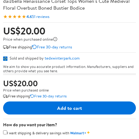
daizbella Renaissance Corset Tops Women's Cute Medieval
Floral Overbust Boned Bustier Bodice
★★★★★
4.6
51 reviews
US$20.00
Price when purchased online
Free shipping
Free 30-day returns
Sold and shipped by
tedxwinterpark.com
We aim to show you accurate product information. Manufacturers, suppliers and
others provide what you see here.
US$20.00
Price when purchased online
Free shipping
Free 30-day returns
Add to cart
How do you want your item?
✦
I want shipping & delivery savings with
Walmart+