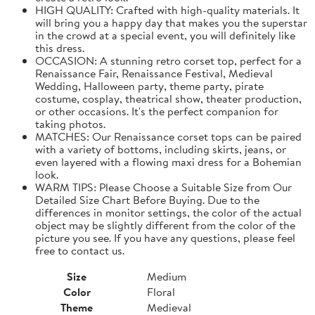
HIGH QUALITY: Crafted with high-quality materials. It
will bring you a happy day that makes you the superstar
in the crowd at a special event, you will definitely like
this dress.
OCCASION: A stunning retro corset top, perfect for a
Renaissance Fair, Renaissance Festival, Medieval
Wedding, Halloween party, theme party, pirate
costume, cosplay, theatrical show, theater production,
or other occasions. It's the perfect companion for
taking photos.
MATCHES: Our Renaissance corset tops can be paired
with a variety of bottoms, including skirts, jeans, or
even layered with a flowing maxi dress for a Bohemian
look.
WARM TIPS: Please Choose a Suitable Size from Our
Detailed Size Chart Before Buying. Due to the
differences in monitor settings, the color of the actual
object may be slightly different from the color of the
picture you see. If you have any questions, please feel
free to contact us.
Size
Medium
Color
Floral
Theme
Medieval