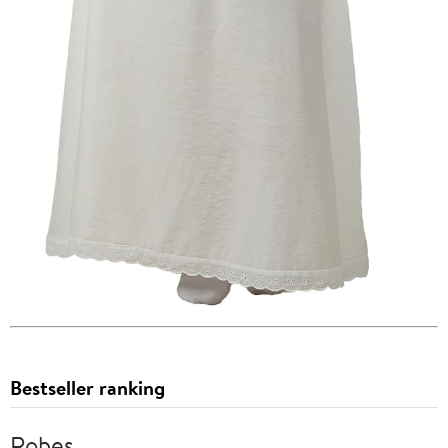
Bestseller ranking
Robes