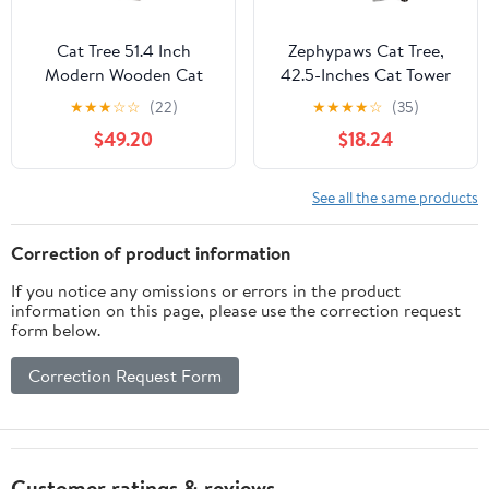
Cat Tree 51.4 Inch
Zephypaws Cat Tree,
Modern Wooden Cat
42.5-Inches Cat Tower
Tower, 6 Levels with
for Indoor Cats, Plush
★
★
★
☆
☆
(22)
★
★
★
★
☆
(35)
Sisal Scratching Posts,
Multi-Level Kitten Cat
$49.20
$18.24
Condo, Perch,
Condo with Scratching
Hammock & Tunnel -
Post,Ramp, Basket,
Brown
Spacious Cat Cave,
See all the same products
Hanging Ball, Light Gray
Correction of product information
If you notice any omissions or errors in the product
information on this page, please use the correction request
form below.
Correction Request Form
Customer ratings & reviews