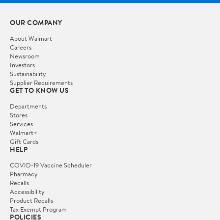
OUR COMPANY
About Walmart
Careers
Newsroom
Investors
Sustainability
Supplier Requirements
GET TO KNOW US
Departments
Stores
Services
Walmart+
Gift Cards
HELP
COVID-19 Vaccine Scheduler
Pharmacy
Recalls
Accessibility
Product Recalls
Tax Exempt Program
POLICIES