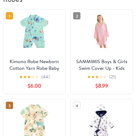
1
2
Kimono Robe Newborn
SAMMIMIS Boys & Girls
Cotton Yarn Robe Baby
Swim Cover Up - Kids
Romper Infant Japanese
Hooded Beach Towel
★
★
★
☆
☆
(44)
★
★
★
☆
☆
(21)
Pajamas… (Green, 6-12
with Long Sleeves -
$6.00
$8.99
Months, 6_months)
Pullover Beach Towel,
Swim Poncho with Hood
3
4