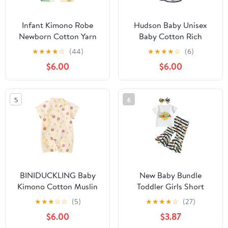
Infant Kimono Robe
Hudson Baby Unisex
Newborn Cotton Yarn
Baby Cotton Rich
Robe Baby Romper
Bathrobe
★
★
★
★
☆
(44)
★
★
★
★
☆
(6)
$6.00
$6.00
5
6
BINIDUCKLING Baby
New Baby Bundle
Kimono Cotton Muslin
Toddler Girls Short
Outfit 3-6 Months Tulip
Sleeve Mother's Day T
★
★
★
☆
☆
(5)
★
★
★
★
☆
(27)
Bear
Shirt Pullover Tops
$6.00
$3.87
Sunflower Baby (White,