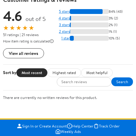
4.6
5 stars
84% (43)
out of 5
4 stars
3% (2)
3 stars
2% (1)
★★★★★
2 stars
1% (1)
51 ratings | 21 reviews
1 star
10% (5)
How item rating is calculated
View all reviews
Sort by
Most recent
Highest rated
Most helpful
Search
There are currently no written reviews for this product.
Sign In or Create Account
Help Center
Track Order
Weekly Ads