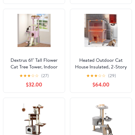
for Indoor Cats, Green
Dextrus 61" Tall Flower
Heated Outdoor Cat
Cat Tree Tower, Indoor
House Insulated, 2-Story
Cute Cat Climbing
Outside Feral Cat
★
★
★
☆
☆
(27)
★
★
★
☆
☆
(29)
Tower with Cat Condo,
Shelter with
$32.00
$64.00
Hammock, Cute Sisal
Weatherproof Roof and
Scratching Posts and
2 Escape Doors, Kitty
Perches, Pink & Green
Condo with Heating Pad
and Insulated Liner in
Winter