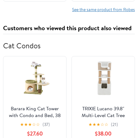
12-18 Months)
See the same product from Robes
Customers who viewed this product also viewed
Cat Condos
Barara King Cat Tower
TRIXIE Lucano 39.8"
with Condo and Bed, 38
Multi-Level Cat Tree
Inch Tall Multi-Level
with Sisal Scratching
★
★
★
☆
☆
(37)
★
★
★
☆
☆
(21)
Aesthetic Cat Tree,
Posts, Condo & Hanging
$27.60
$38.00
Modern Cat Tower Tree
Cat Toy, Taupe