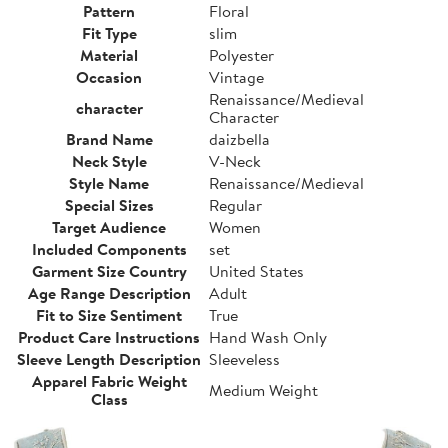
Pattern
Floral
Fit Type
slim
Material
Polyester
Occasion
Vintage
Renaissance/Medieval
character
Character
Brand Name
daizbella
Neck Style
V-Neck
Style Name
Renaissance/Medieval
Special Sizes
Regular
Target Audience
Women
Included Components
set
Garment Size Country
United States
Age Range Description
Adult
Fit to Size Sentiment
True
Product Care Instructions
Hand Wash Only
Sleeve Length Description
Sleeveless
Apparel Fabric Weight
Medium Weight
Class