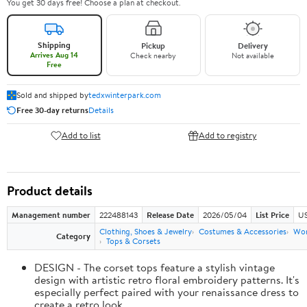
You get 30 days free! Choose a plan at checkout.
Shipping
Pickup
Delivery
Arrives Aug 14
Check nearby
Not available
Free
Sold and shipped by
tedxwinterpark.com
Free 30-day returns
Details
Add to list
Add to registry
Product details
Management number
222488143
Release Date
2026/05/04
List Price
US
Clothing, Shoes & Jewelry
Costumes & Accessories
Wo
Category
Tops & Corsets
DESIGN - The corset tops feature a stylish vintage
design with artistic retro floral embroidery patterns. It's
especially perfect paired with your renaissance dress to
create a retro look.