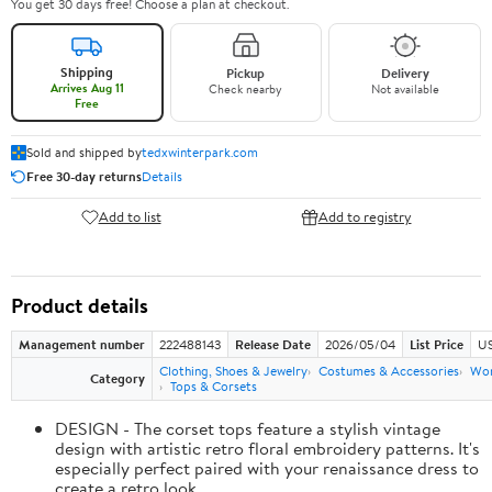
You get 30 days free! Choose a plan at checkout.
Shipping
Pickup
Delivery
Arrives Aug 11
Check nearby
Not available
Free
Sold and shipped by
tedxwinterpark.com
Free 30-day returns
Details
Add to list
Add to registry
Product details
Management number
222488143
Release Date
2026/05/04
List Price
US
Clothing, Shoes & Jewelry
Costumes & Accessories
Wo
Category
Tops & Corsets
DESIGN - The corset tops feature a stylish vintage
design with artistic retro floral embroidery patterns. It's
especially perfect paired with your renaissance dress to
create a retro look.