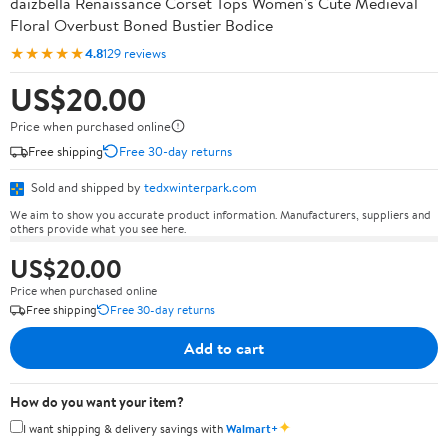
daizbella Renaissance Corset Tops Women's Cute Medieval
Floral Overbust Boned Bustier Bodice
★★★★★
4.8
129 reviews
US$20.00
Price when purchased online
Free shipping
Free 30-day returns
Sold and shipped by
tedxwinterpark.com
We aim to show you accurate product information. Manufacturers, suppliers and
others provide what you see here.
US$20.00
Price when purchased online
Free shipping
Free 30-day returns
Add to cart
How do you want your item?
✦
I want shipping & delivery savings with
Walmart+