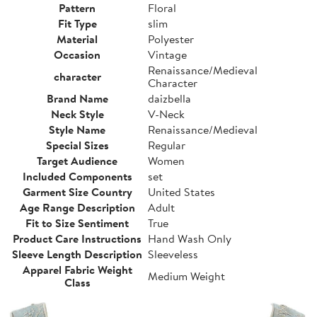
Pattern
Floral
Fit Type
slim
Material
Polyester
Occasion
Vintage
Renaissance/Medieval
character
Character
Brand Name
daizbella
Neck Style
V-Neck
Style Name
Renaissance/Medieval
Special Sizes
Regular
Target Audience
Women
Included Components
set
Garment Size Country
United States
Age Range Description
Adult
Fit to Size Sentiment
True
Product Care Instructions
Hand Wash Only
Sleeve Length Description
Sleeveless
Apparel Fabric Weight
Medium Weight
Class