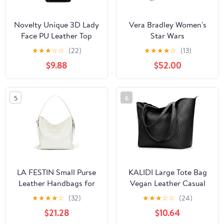
Novelty Unique 3D Lady
Vera Bradley Women's
Face PU Leather Top
Star Wars
Handle Satchel
Featherweight Original
★
★
★
☆
☆
(22)
★
★
★
★
☆
(13)
Handbags for Women
Zip Tote Bag
$9.88
$52.00
Funky Tote Purse Hobo
Crossbody Shoulder
bags
5
6
LA FESTIN Small Purse
KALIDI Large Tote Bag
Leather Handbags for
Vegan Leather Casual
Women: Shoulder
Zipper Work Bag
★
★
★
★
☆
(32)
★
★
★
☆
☆
(24)
Crossbody Bag -
Weekender Hobo for
$21.28
$10.64
Handbag with Strap
Women 16L Oversize