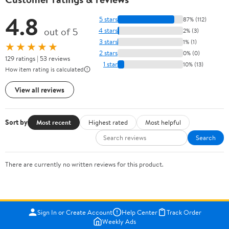
4.8
5 stars
87% (112)
out of 5
4 stars
2% (3)
3 stars
1% (1)
★★★★★
2 stars
0% (0)
129 ratings | 53 reviews
1 star
10% (13)
How item rating is calculated
View all reviews
Sort by
Most recent
Highest rated
Most helpful
Search
There are currently no written reviews for this product.
Sign In or Create Account
Help Center
Track Order
Weekly Ads