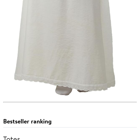
Bestseller ranking
Totes