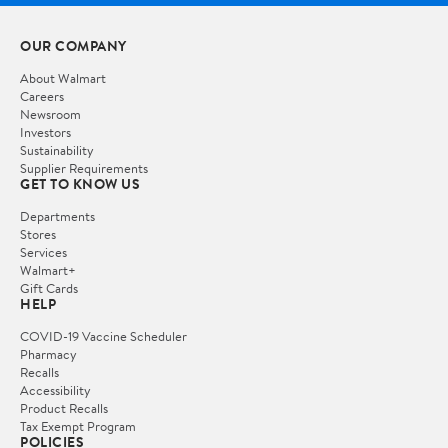
OUR COMPANY
About Walmart
Careers
Newsroom
Investors
Sustainability
Supplier Requirements
GET TO KNOW US
Departments
Stores
Services
Walmart+
Gift Cards
HELP
COVID-19 Vaccine Scheduler
Pharmacy
Recalls
Accessibility
Product Recalls
Tax Exempt Program
POLICIES