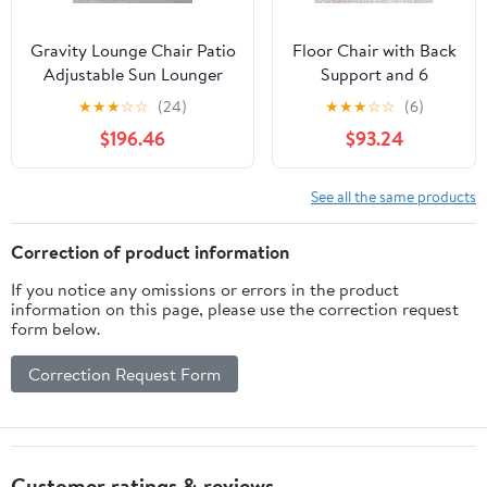
Gravity Lounge Chair Patio
Floor Chair with Back
Adjustable Sun Lounger
Support and 6
Garden Chairs Reclining
Adjustable Positions
★
★
★
☆
☆
(24)
★
★
★
☆
☆
(6)
Folding with Cup Holder
Padded Sleeper Bed
$196.46
$93.24
and Pillow(Black+Cushion
and Meditation Chair
C)
for Adults(Dark
Brown)
See all the same products
Correction of product information
If you notice any omissions or errors in the product
information on this page, please use the correction request
form below.
Correction Request Form
Customer ratings & reviews