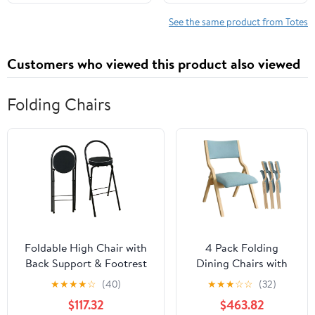
Shoulder Travel Purse
See the same product from Totes
Customers who viewed this product also viewed
Folding Chairs
Foldable High Chair with
4 Pack Folding
Back Support & Footrest
Dining Chairs with
Round Padded Seat for
Padded Seats
★
★
★
★
☆
(40)
★
★
★
☆
☆
(32)
Home Kitchen
Wooden Folding
$117.32
$463.82
Office(Black,65cm/26inch)
Removable Cushion