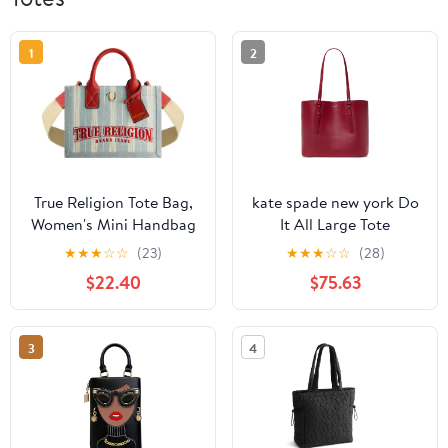
1
2
True Religion Tote Bag,
kate spade new york Do
Women's Mini Handbag
It All Large Tote
with Adjustable
★
★
★
☆
☆
(23)
★
★
★
☆
☆
(28)
Shoulder Strap, Denim,
$22.40
$75.63
One Size
3
4