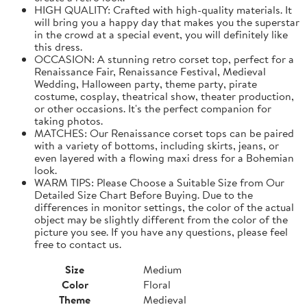
HIGH QUALITY: Crafted with high-quality materials. It
will bring you a happy day that makes you the superstar
in the crowd at a special event, you will definitely like
this dress.
OCCASION: A stunning retro corset top, perfect for a
Renaissance Fair, Renaissance Festival, Medieval
Wedding, Halloween party, theme party, pirate
costume, cosplay, theatrical show, theater production,
or other occasions. It's the perfect companion for
taking photos.
MATCHES: Our Renaissance corset tops can be paired
with a variety of bottoms, including skirts, jeans, or
even layered with a flowing maxi dress for a Bohemian
look.
WARM TIPS: Please Choose a Suitable Size from Our
Detailed Size Chart Before Buying. Due to the
differences in monitor settings, the color of the actual
object may be slightly different from the color of the
picture you see. If you have any questions, please feel
free to contact us.
Size
Medium
Color
Floral
Theme
Medieval