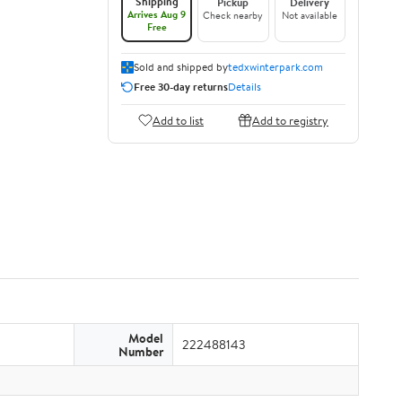
Shipping
Pickup
Delivery
Arrives Aug 9
Check nearby
Not available
Free
Sold and shipped by
tedxwinterpark.com
Free 30-day returns
Details
Add to list
Add to registry
Model
222488143
Number