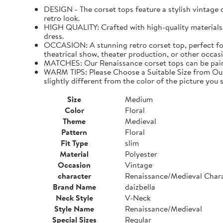
DESIGN - The corset tops feature a stylish vintage de
retro look.
HIGH QUALITY: Crafted with high-quality materials. I
dress.
OCCASION: A stunning retro corset top, perfect for
theatrical show, theater production, or other occasi
MATCHES: Our Renaissance corset tops can be paired 
WARM TIPS: Please Choose a Suitable Size from Our 
slightly different from the color of the picture you s
Size
Medium
Color
Floral
Theme
Medieval
Pattern
Floral
Fit Type
slim
Material
Polyester
Occasion
Vintage
character
Renaissance/Medieval Char
Brand Name
daizbella
Neck Style
V-Neck
Style Name
Renaissance/Medieval
Special Sizes
Regular