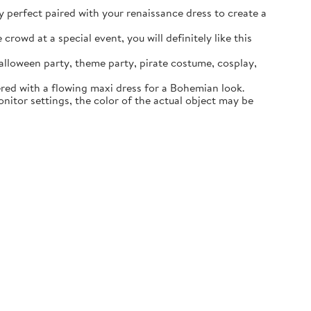
ly perfect paired with your renaissance dress to create a
rowd at a special event, you will definitely like this
lloween party, theme party, pirate costume, cosplay,
ered with a flowing maxi dress for a Bohemian look.
itor settings, the color of the actual object may be