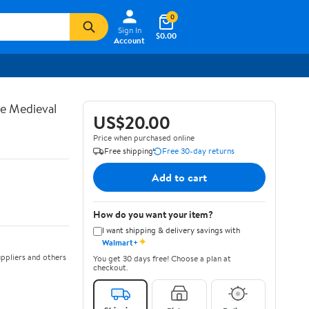
0
Sign In
$0.00
Account
te Medieval
US$20.00
Price when purchased online
Free shipping
Free 30-day returns
Add to cart
How do you want your item?
I want shipping & delivery savings with
✦
Walmart+
ppliers and others
You get 30 days free! Choose a plan at
checkout.