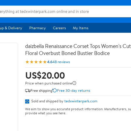
up & Delivery
Pharmacy
Careers
My Items
daizbella Renaissance Corset Tops Women's Cu
Floral Overbust Boned Bustier Bodice
★★★★★
4.6
48 reviews
US$20.00
Price when purchased online
Free shipping
Free 30-day returns
Sold and shipped by
tedxwinterpark.com
We aim to show you accurate product information. Manufacturers, su
provide what you see here.