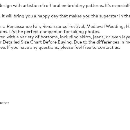
sign with artistic retro floral embroidery patterns. It's especial
t will bring you a happy day that makes you the superstar in the c
 a Renaissance Fair, Renaissance Festival, Medieval Wedding, Ha
ons. It's the perfect companion for taking photos.
with a variety of bottoms, including skirts, jeans, or even lay
Detailed Size Chart Before Buying. Due to the differences in mon
ee. If you have any questions, please feel free to contact us.
acter