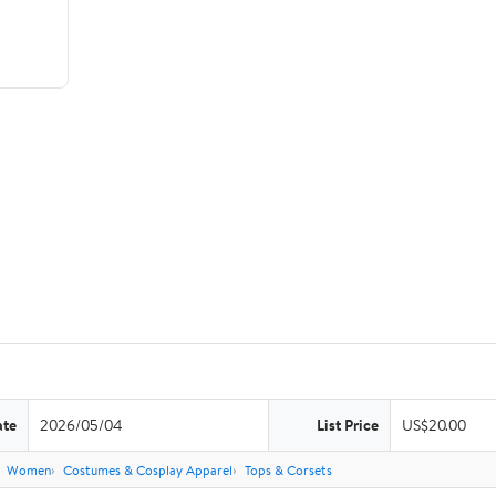
ate
2026/05/04
List Price
US$20.00
Women
Costumes & Cosplay Apparel
Tops & Corsets