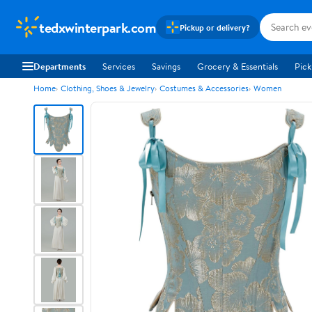
tedxwinterpark.com
Pickup or delivery?
Departments
Services
Savings
Grocery & Essentials
Pick
Home
Clothing, Shoes & Jewelry
Costumes & Accessories
Women