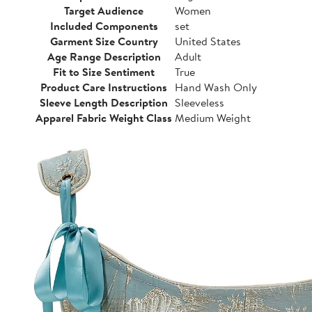
Target Audience
Women
Included Components
set
Garment Size Country
United States
Age Range Description
Adult
Fit to Size Sentiment
True
Product Care Instructions
Hand Wash Only
Sleeve Length Description
Sleeveless
Apparel Fabric Weight Class
Medium Weight