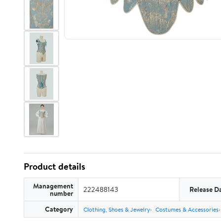
Product details
Management
222488143
Release D
number
Category
Clothing, Shoes & Jewelry
Costumes & Accessories