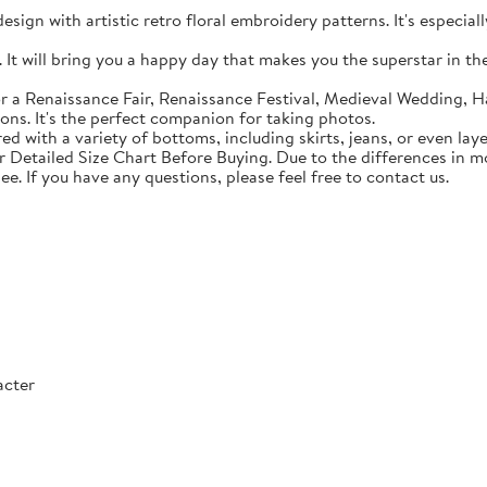
sign with artistic retro floral embroidery patterns. It's especial
t will bring you a happy day that makes you the superstar in the c
 a Renaissance Fair, Renaissance Festival, Medieval Wedding, Ha
ons. It's the perfect companion for taking photos.
with a variety of bottoms, including skirts, jeans, or even lay
Detailed Size Chart Before Buying. Due to the differences in mon
ee. If you have any questions, please feel free to contact us.
acter