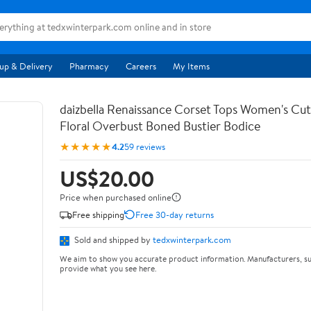
up & Delivery
Pharmacy
Careers
My Items
daizbella Renaissance Corset Tops Women's Cu
Floral Overbust Boned Bustier Bodice
★★★★★
4.2
59 reviews
US$20.00
Price when purchased online
Free shipping
Free 30-day returns
Sold and shipped by
tedxwinterpark.com
We aim to show you accurate product information. Manufacturers, su
provide what you see here.