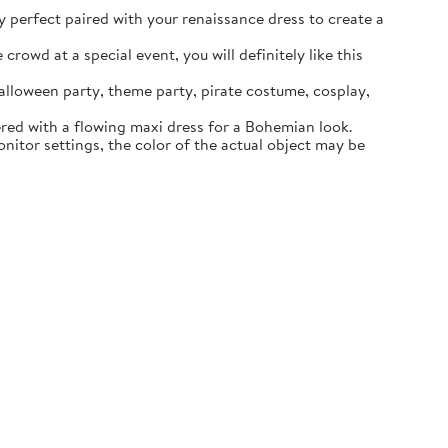
ly perfect paired with your renaissance dress to create a
rowd at a special event, you will definitely like this
lloween party, theme party, pirate costume, cosplay,
ered with a flowing maxi dress for a Bohemian look.
itor settings, the color of the actual object may be