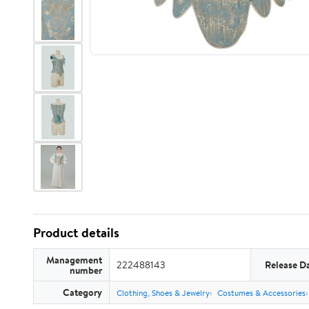
Product details
Management
222488143
Release D
number
Category
Clothing, Shoes & Jewelry
Costumes & Accessories