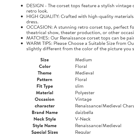
DESIGN - The corset tops feature a stylish vintage de
retro look.
HIGH QUALITY: Crafted with high-quality materials. I
dress.
OCCASION: A stunning retro corset top, perfect for
theatrical show, theater production, or other occasi
MATCHES: Our Renaissance corset tops can be paired 
WARM TIPS: Please Choose a Suitable Size from Our 
slightly different from the color of the picture you s
Size
Medium
Color
Floral
Theme
Medieval
Pattern
Floral
Fit Type
slim
Material
Polyester
Occasion
Vintage
character
Renaissance/Medieval Char
Brand Name
daizbella
Neck Style
V-Neck
Style Name
Renaissance/Medieval
Special Sizes
Regular