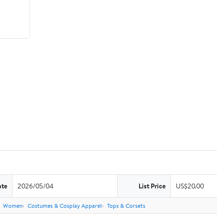
ate
2026/05/04
List Price
US$20.00
Women
Costumes & Cosplay Apparel
Tops & Corsets