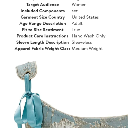
Target Audience
Women
Included Components
set
Garment Size Country
United States
Age Range Description
Adult
Fit to Size Sentiment
True
Product Care Instructions
Hand Wash Only
Sleeve Length Description
Sleeveless
Apparel Fabric Weight Class
Medium Weight