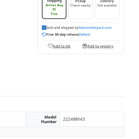
Shipping
Pickup
Delivery
Arrives Aug
Check nearby
Not available
10
Free
Sold and shipped by
tedxwinterpark.com
Free 30-day returns
Details
Add to list
Add to registry
Model
222488143
Number