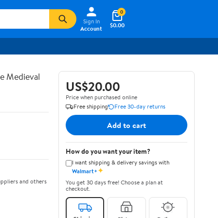
0
Sign In
$0.00
Account
te Medieval
US$20.00
Price when purchased online
Free shipping
Free 30-day returns
Add to cart
How do you want your item?
I want shipping & delivery savings with
✦
Walmart+
ppliers and others
You get 30 days free! Choose a plan at
checkout.