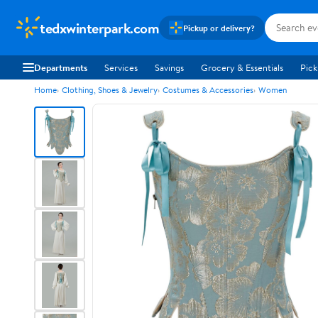
tedxwinterpark.com
Pickup or delivery?
Departments
Services
Savings
Grocery & Essentials
Pick
Home
Clothing, Shoes & Jewelry
Costumes & Accessories
Women