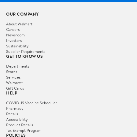
OUR COMPANY
About Walmart
Careers
Newsroom
Investors
Sustainability
Supplier Requirements
GET TO KNOW US
Departments
Stores
Services
Walmart+
Gift Cards
HELP
COVID-19 Vaccine Scheduler
Pharmacy
Recalls
Accessibility
Product Recalls
Tax Exempt Program
POLICIES