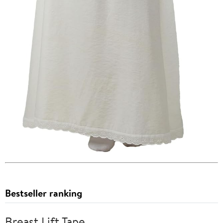
Bestseller ranking
Breast Lift Tape