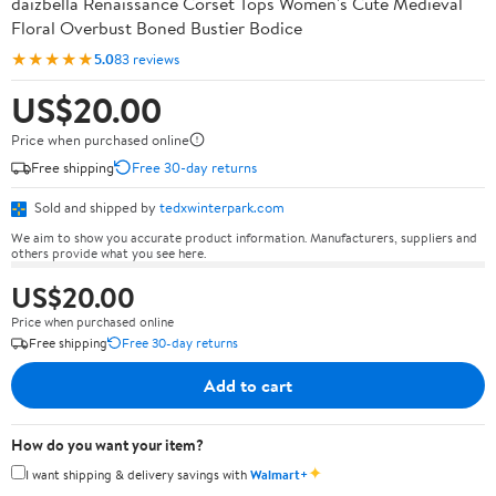
daizbella Renaissance Corset Tops Women's Cute Medieval
Floral Overbust Boned Bustier Bodice
★★★★★
5.0
83 reviews
US$20.00
Price when purchased online
Free shipping
Free 30-day returns
Sold and shipped by
tedxwinterpark.com
We aim to show you accurate product information. Manufacturers, suppliers and
others provide what you see here.
US$20.00
Price when purchased online
Free shipping
Free 30-day returns
Add to cart
How do you want your item?
✦
I want shipping & delivery savings with
Walmart+