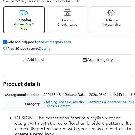
You get 30 days free! Choose a plan at checkout.
Shipping
Pickup
Delivery
Arrives Aug 9
Check nearby
Not available
Free
Sold and shipped by
tedxwinterpark.com
Free 30-day returns
Details
Add to list
Add to registry
Product details
Management number
222488143
Release Date
2026/05/04
List Price
US
Clothing, Shoes & Jewelry
Costumes & Accessories
Wo
Category
Tops & Corsets
DESIGN - The corset tops feature a stylish vintage
design with artistic retro floral embroidery patterns. It's
especially perfect paired with your renaissance dress to
create a retro look.