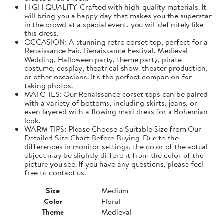
HIGH QUALITY: Crafted with high-quality materials. It
will bring you a happy day that makes you the superstar
in the crowd at a special event, you will definitely like
this dress.
OCCASION: A stunning retro corset top, perfect for a
Renaissance Fair, Renaissance Festival, Medieval
Wedding, Halloween party, theme party, pirate
costume, cosplay, theatrical show, theater production,
or other occasions. It's the perfect companion for
taking photos.
MATCHES: Our Renaissance corset tops can be paired
with a variety of bottoms, including skirts, jeans, or
even layered with a flowing maxi dress for a Bohemian
look.
WARM TIPS: Please Choose a Suitable Size from Our
Detailed Size Chart Before Buying. Due to the
differences in monitor settings, the color of the actual
object may be slightly different from the color of the
picture you see. If you have any questions, please feel
free to contact us.
Size
Medium
Color
Floral
Theme
Medieval