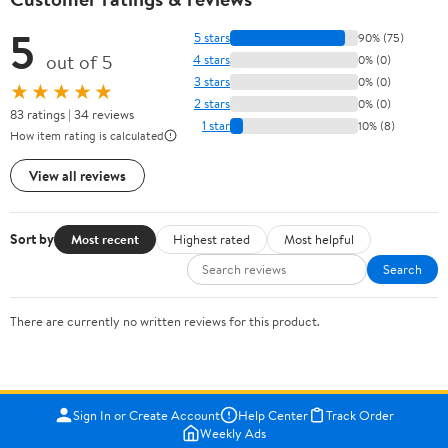
5
5 stars
90% (75)
out of 5
4 stars
0% (0)
3 stars
0% (0)
★★★★★
2 stars
0% (0)
83 ratings | 34 reviews
1 star
10% (8)
How item rating is calculated
View all reviews
Sort by
Most recent
Highest rated
Most helpful
Search
There are currently no written reviews for this product.
Sign In or Create Account
Help Center
Track Order
Weekly Ads