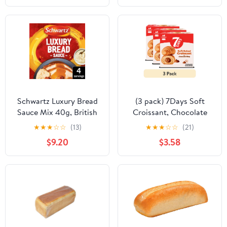
Schwartz Luxury Bread
(3 pack) 7Days Soft
Sauce Mix 40g, British
Croissant, Chocolate
Import (Pack of 2)
Croissant (4 Pack), On
★
★
★
☆
☆
(13)
★
★
★
☆
☆
(21)
The Go Breakfast
$9.20
$3.58
Pastry, Individually
Wrapped (2.12oz, Pack
of 4)