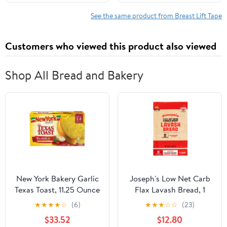
All-Day Wear Body Tape
Instantly Lift Loose Skin
for Women
and Smooth Cellulite -
See the same product from Breast Lift Tape
Wear Discretely Under
Skirted Swimsuit - 5
Customers who viewed this product also viewed
Pairs
Shop All Bread and Bakery
New York Bakery Garlic
Joseph's Low Net Carb
Texas Toast, 11.25 Ounce
Flax Lavash Bread, 1
-- 12 per case
Pack, 4 Count, 9oz
★
★
★
★
☆
(6)
★
★
★
☆
☆
(23)
(Pack of 4)
$33.52
$12.80