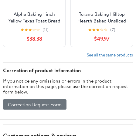
Alpha Baking 1 inch
Turano Baking Hilltop
Yellow Texas Toast Bread
Hearth Baked Unsliced
Loaf, 24 Ounce -- 8 per
Roll - 6 per pack - 12
★
★
★
☆
☆
(11)
★
★
★
☆
☆
(7)
case
packs per case.
$38.38
$49.97
See all the same products
Correction of product information
If you notice any omissions or errors in the product
information on this page, please use the correction request
form below.
Correction Request Form
Customer ratings & reviews