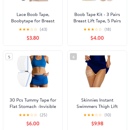
Lace Boob Tape,
Boob Tape Kit - 3 Pairs
Boobytape for Breast
Breast Lift Tape, 5 Pairs
Lift l Sweat-Proof, Skin-
Sticky Nipple Covers, 1
★
★
★
☆
☆
(43)
★
★
★
☆
☆
(18)
Friendly Material for
Pair Silicone Adhesive
$3.80
$4.00
Large Breasts
Nipple Pasties, Invisible
Sweatproof Boobtape
for Large Breasts,Boob
5
6
Tape for Women A-G
Cup
30 Pcs Tummy Tape for
Skinnies Instant
Flat Stomach -Invisible
Swimmers Thigh Lift
& Stretchable &
Tape - Patented & Made
★
★
★
☆
☆
(25)
★
★
★
☆
☆
(10)
Sweatproof Tummy Lift
in USA - Waterproof,
$6.00
$9.98
Tape for Apron Belly -
Clear Adhesive Strips