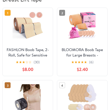
1
2
FASHLON Boob Tape, 2-
BLOOMORA Boob Tape
Roll, Safe for Sensitive
for Large Breasts -
Skin, Fits A-DD Cups,
Invisible Lift for Women
★
★
★
☆
☆
(30)
★
★
★
★
★
(6)
Breast Lift Tape with
– Breast Lift Tape with
$8.00
$2.40
Silicone Nipple Covers
Silicone Nipple Covers -
Perfect with Strapless
Dresses - Numerous
3
4
Accessories included -
Beige