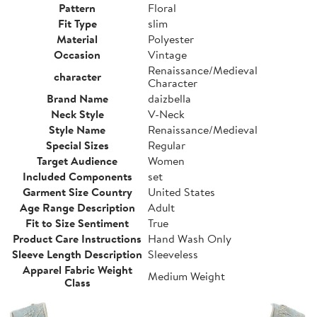
Pattern
Floral
Fit Type
slim
Material
Polyester
Occasion
Vintage
Renaissance/Medieval
character
Character
Brand Name
daizbella
Neck Style
V-Neck
Style Name
Renaissance/Medieval
Special Sizes
Regular
Target Audience
Women
Included Components
set
Garment Size Country
United States
Age Range Description
Adult
Fit to Size Sentiment
True
Product Care Instructions
Hand Wash Only
Sleeve Length Description
Sleeveless
Apparel Fabric Weight
Medium Weight
Class