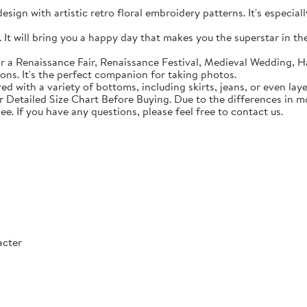
sign with artistic retro floral embroidery patterns. It's especial
t will bring you a happy day that makes you the superstar in the c
 a Renaissance Fair, Renaissance Festival, Medieval Wedding, Ha
ons. It's the perfect companion for taking photos.
with a variety of bottoms, including skirts, jeans, or even lay
Detailed Size Chart Before Buying. Due to the differences in mon
ee. If you have any questions, please feel free to contact us.
acter