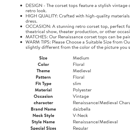
DESIGN - The corset tops feature a stylish vintage de
retro look.
HIGH QUALITY: Crafted with high-quality materials. I
dress.
OCCASION: A stunning retro corset top, perfect for
theatrical show, theater production, or other occasi
MATCHES: Our Renaissance corset tops can be paired 
WARM TIPS: Please Choose a Suitable Size from Our 
slightly different from the color of the picture you s
Size
Medium
Color
Floral
Theme
Medieval
Pattern
Floral
Fit Type
slim
Material
Polyester
Occasion
Vintage
character
Renaissance/Medieval Char
Brand Name
daizbella
Neck Style
V-Neck
Style Name
Renaissance/Medieval
Special Sizes
Regular