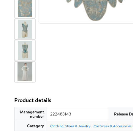
Product details
Management
222488143
Release D
number
Category
Clothing, Shoes & Jewelry
Costumes & Accessories