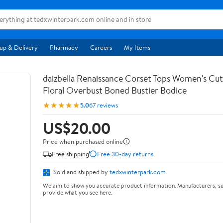
up & Delivery
Pharmacy
Careers
My Items
daizbella Renaissance Corset Tops Women's Cu
Floral Overbust Boned Bustier Bodice
★★★★★
5.0
67 reviews
US$20.00
Price when purchased online
Free shipping
Free 30-day returns
Sold and shipped by
tedxwinterpark.com
We aim to show you accurate product information. Manufacturers, su
provide what you see here.