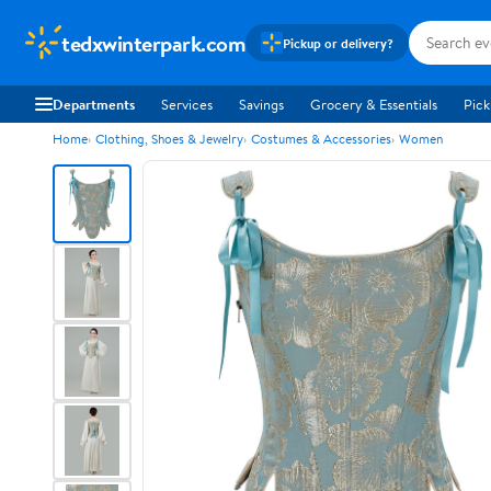
tedxwinterpark.com
Pickup or delivery?
Departments
Services
Savings
Grocery & Essentials
Pick
Home
Clothing, Shoes & Jewelry
Costumes & Accessories
Women