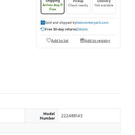
Shipping
Pickup
Delivery
Arrives Aug 11
Check nearby
Not available
Free
Sold and shipped by
tedxwinterpark.com
Free 30-day returns
Details
Add to list
Add to registry
Model
222488143
Number