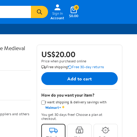
0
Sign In
$0.00
Account
te Medieval
US$20.00
Price when purchased online
Free shipping
Free 30-day returns
Add to cart
How do you want your item?
I want shipping & delivery savings with
✦
Walmart+
ppliers and others
You get 30 days free! Choose a plan at
checkout.