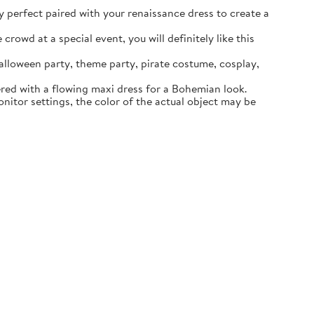
ly perfect paired with your renaissance dress to create a
rowd at a special event, you will definitely like this
lloween party, theme party, pirate costume, cosplay,
ered with a flowing maxi dress for a Bohemian look.
itor settings, the color of the actual object may be