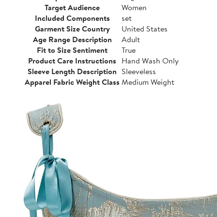
Target Audience
Women
Included Components
set
Garment Size Country
United States
Age Range Description
Adult
Fit to Size Sentiment
True
Product Care Instructions
Hand Wash Only
Sleeve Length Description
Sleeveless
Apparel Fabric Weight Class
Medium Weight