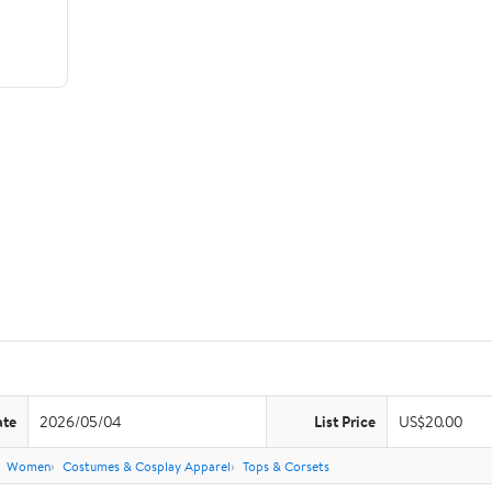
ate
2026/05/04
List Price
US$20.00
Women
Costumes & Cosplay Apparel
Tops & Corsets