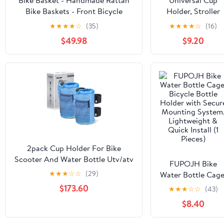
Bike Basket - Handmade Rattan
Universal Cup
Bike Baskets - Front Bicycle
Holder, Stroller
Basket with Cup Holder for
Cup Holder, 360°
★
★
★
★
☆
(35)
★
★
★
★
☆
(16)
Cruiser, Scooter, Ebike
Rotatable Large
$49.98
$9.20
Caliber Designed
Bottle Holder for
Stroller, Bike,
Wheelchair, Walker
Scooter, Black
2pack Cup Holder For Bike
Scooter And Water Bottle Utv/atv
FUPOJH Bike
Walker Golf Cart Beach Universal
★
★
★
☆
☆
(29)
Water Bottle Cage
Drink Accessories With Net
Bicycle Bottle
$173.60
★
★
★
☆
☆
(43)
Pocket Cord Lock (ocean Blue)
Holder with Secur
$8.40
Mounting System
Lightweight &