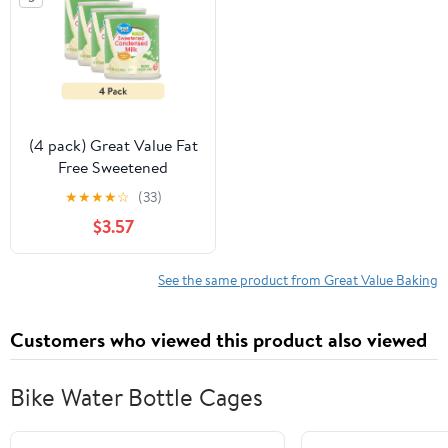
(4 pack) Great Value Fat
Free Sweetened
Condensed Milk, 14 oz
★
★
★
★
☆
(33)
$3.57
See the same product from Great Value Baking
Customers who viewed this product also viewed
Bike Water Bottle Cages