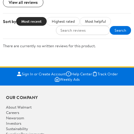
View all reviews
Sort by
Most recent
Highest rated
Most helpful
Search
There are currently no written reviews for this product.
Sign In or Create Account
Help Center
Track Order
Weekly Ads
OUR COMPANY
About Walmart
Careers
Newsroom
Investors
Sustainability