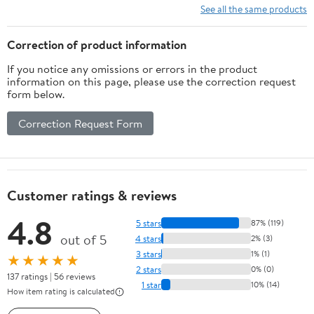
Quick Install (1
See all the same products
Pieces)
Correction of product information
If you notice any omissions or errors in the product
information on this page, please use the correction request
form below.
Correction Request Form
Customer ratings & reviews
4.8
5 stars
87% (119)
out of 5
4 stars
2% (3)
3 stars
1% (1)
★★★★★
2 stars
0% (0)
137 ratings | 56 reviews
1 star
10% (14)
How item rating is calculated