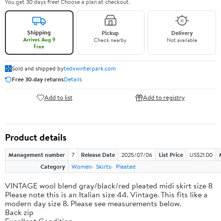
You get 30 days free! Choose a plan at checkout.
Shipping
Pickup
Delivery
Arrives Aug 9
Check nearby
Not available
Free
Sold and shipped by
tedxwinterpark.com
Free 30-day returns
Details
Add to list
Add to registry
Product details
Management number
7
Release Date
2025/07/06
List Price
US$21.00
Category
Women
Skirts
Pleated
VINTAGE wool blend gray/black/red pleated midi skirt size 8
Please note this is an Italian size 44. Vintage. This fits like a
modern day size 8. Please see measurements below.
Back zip
Excellent Condition.