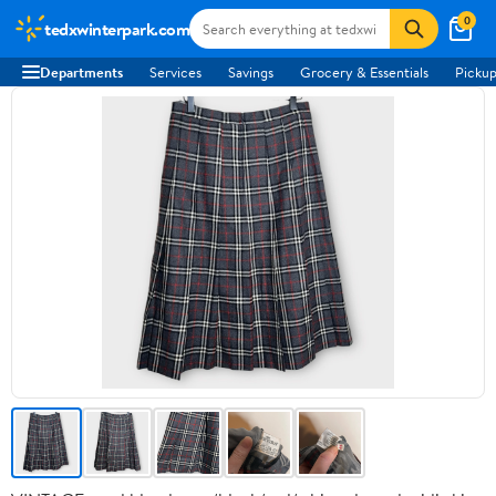
0
tedxwinterpark.com
Departments
Services
Savings
Grocery & Essentials
Pickup