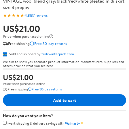
VINTAGE wool blend gray/black/red/white pleated midi skirt
size 8 preppy
★★★★★
4.8
137 reviews
US$21.00
Price when purchased online
Free shipping
Free 30-day returns
Sold and shipped by
tedxwinterpark.com
We aim to show you accurate product information. Manufacturers, suppliers and
others provide what you see here.
US$21.00
Price when purchased online
Free shipping
Free 30-day returns
Add to cart
How do you want your item?
✦
I want shipping & delivery savings with
Walmart+