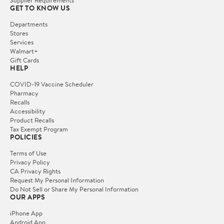
Supplier Requirements
GET TO KNOW US
Departments
Stores
Services
Walmart+
Gift Cards
HELP
COVID-19 Vaccine Scheduler
Pharmacy
Recalls
Accessibility
Product Recalls
Tax Exempt Program
POLICIES
Terms of Use
Privacy Policy
CA Privacy Rights
Request My Personal Information
Do Not Sell or Share My Personal Information
OUR APPS
iPhone App
Android App