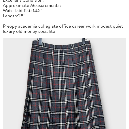
Approximate Measurements:
Waist laid flat: 14.5”
Length:28”
Preppy academia collegiate office career work modest quiet
luxury old money socialite