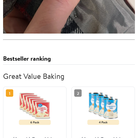
Bestseller ranking
Great Value Baking
1
2