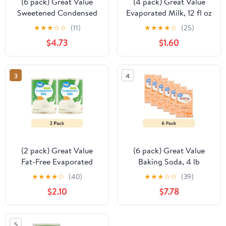
(6 pack) Great Value
(4 pack) Great Value
Sweetened Condensed
Evaporated Milk, 12 fl oz
Milk, 14 oz
US
★
★
★
☆
☆
(11)
★
★
★
★
☆
(25)
$4.73
$1.60
3
4
(2 pack) Great Value
(6 pack) Great Value
Fat-Free Evaporated
Baking Soda, 4 lb
Milk, 12 fl oz
★
★
★
★
☆
(40)
★
★
★
☆
☆
(39)
$2.10
$7.78
5