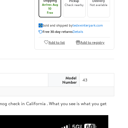
Shipping
Pickup
Delivery
Arrives Aug
Check nearby
Not available
10
Free
Sold and shipped by
tedxwinterpark.com
Free 30-day returns
Details
Add to list
Add to registry
Model
43
Number
og check in California . What you see is what you get