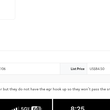
7/06
List Price
US$84.50
but they do not have the egr hook up so they won’t pass the sm