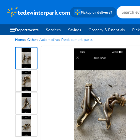
tedxwinterpark.com
Pickup or delivery?
Departments
Services
Savings
Grocery & Essentials
Pick
Home
Other
Automotive
Replacement parts