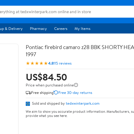
up & Delivery
Pharmacy
Careers
My Items
Pontiac firebird camaro z28 BBK SHORTY HE
1997
★★★★★
4.8
115 reviews
US$84.50
Price when purchased online
Free shipping
Free 30-day returns
Sold and shipped by
tedxwinterpark.com
We aim to show you accurate product information. Manufacturers, su
provide what you see here.