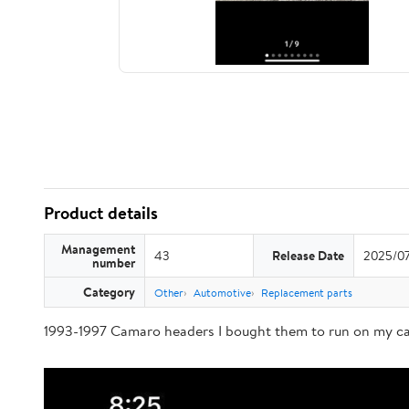
Product details
Management
43
Release Date
2025/0
number
Category
Other
Automotive
Replacement parts
1993-1997 Camaro headers I bought them to run on my car 