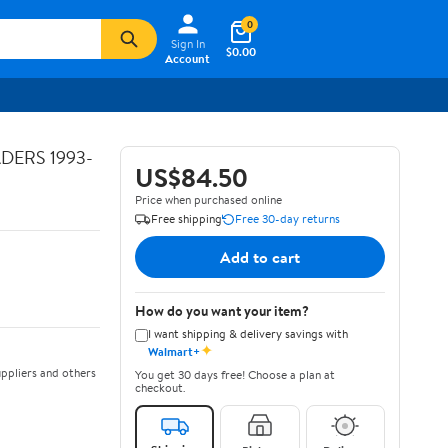
0
Sign In
$0.00
Account
ADERS 1993-
US$84.50
Price when purchased online
Free shipping
Free 30-day returns
Add to cart
How do you want your item?
I want shipping & delivery savings with
✦
Walmart+
ppliers and others
You get 30 days free! Choose a plan at
checkout.